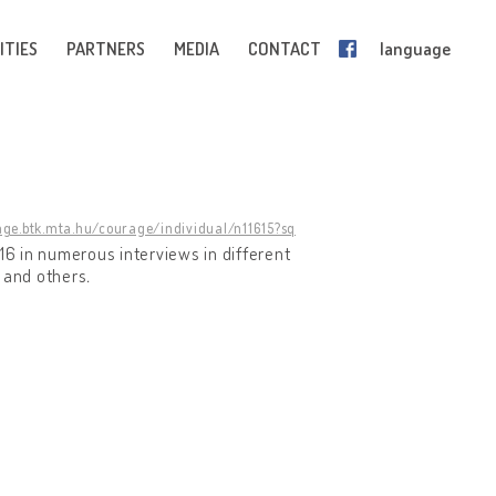
ITIES
PARTNERS
MEDIA
CONTACT
language
age.btk.mta.hu/courage/individual/n11615?sq
2016 in numerous interviews in different
and others
.