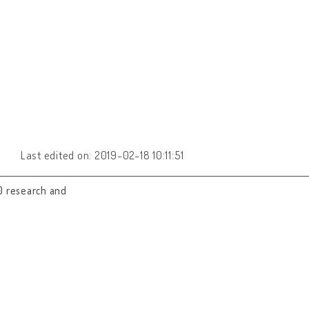
Last edited on: 2019-02-18 10:11:51
0 research and