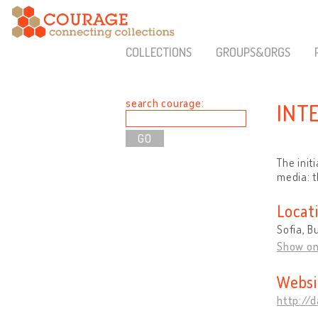
COLLECTIONS
GROUPS&ORGS
search courage:
INT
The init
media: 
Locat
Sofia, B
Show o
Websi
http://d