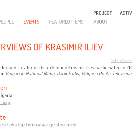
PROJECT
ACTIV
PEOPLE
EVENTS
FEATURED ITEMS
ABOUT
ERVIEWS OF KRASIMIR ILIEV
http://cour
iator and curator of the exhibition Krasimir Iliev participated in 
the
Bulgarian National Radio
,
Darik Radio, Bulgaria On Air Television
ion
ulgaria
n map
te
arikradio.bg/formi-na-saprotiva.html