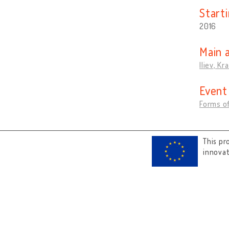
Start
2016
Main 
Iliev, Kr
Event
Forms of
This pr
innova