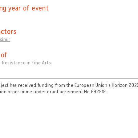
ing year of event
actors
asimir
 of
 Resistance in Fine Arts
oject has received funding from the European Union’s Horizon 202
tion programme under grant agreement No 692919.