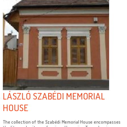
LÁSZLÓ SZABÉDI MEMORIAL
HOUSE
The collection of the Szabédi Memorial House encompasses