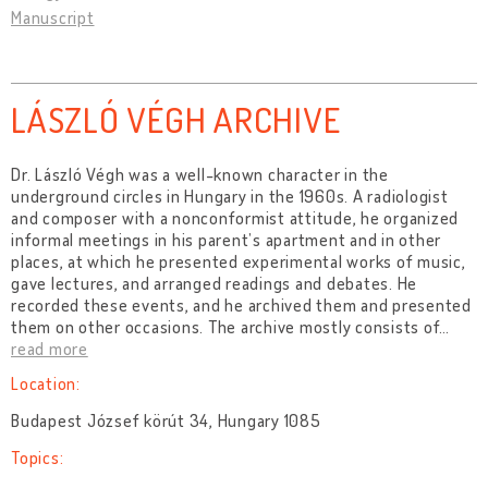
Manuscript
LÁSZLÓ VÉGH ARCHIVE
Dr. László Végh was a well-known character in the
underground circles in Hungary in the 1960s. A radiologist
and composer with a nonconformist attitude, he organized
informal meetings in his parent’s apartment and in other
places, at which he presented experimental works of music,
gave lectures, and arranged readings and debates. He
recorded these events, and he archived them and presented
them on other occasions. The archive mostly consists of
…
read more
Location:
Budapest József körút 34, Hungary 1085
Topics: