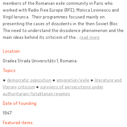
members of the Romanian exile community in Paris who
worked with Radio Free Europe (RFE), Monica Lovinescu and
Virgil Ierunca. Their programmes focused mainly on
presenting the cases of dissidents in the then Soviet Bloc.
The need to understand the dissidence phenomenon and the
main ideas behind its criticism of the
…
read more
Location:
Oradea Strada Universității 1, Romania
Topics:
democratic opposition
emigration/exile
literature and
literary criticism
survivors of persecutions under
authoritarian/totalitarian regimes
Date of founding:
1947
Featured items: