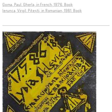
Goma, Paul. Gherla, in French, 1976. Book
Ierunca, Virgil. Pitești, in Romanian, 1981. Book