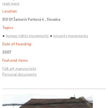
read more
Location:
931 01 Šamorín Parková 4 , Slovakia
Topics:
human rights movements
minority movements
Date of founding:
2007
Featured items:
Folk art manuscripts
Personal documents