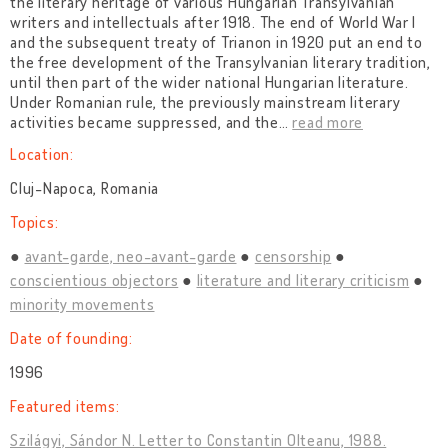
the literary heritage of various Hungarian Transylvanian
writers and intellectuals after 1918. The end of World War I
and the subsequent treaty of Trianon in 1920 put an end to
the free development of the Transylvanian literary tradition,
until then part of the wider national Hungarian literature.
Under Romanian rule, the previously mainstream literary
activities became suppressed, and the
…
read more
Location:
Cluj-Napoca, Romania
Topics:
avant-garde, neo-avant-garde
censorship
conscientious objectors
literature and literary criticism
minority movements
Date of founding:
1996
Featured items:
Szilágyi, Sándor N. Letter to Constantin Olteanu, 1988.