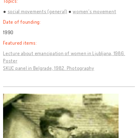
Topics:
social movements (general)
women's movement
Date of founding:
1990
Featured items:
Lecture about emancipation of women in Ljubljana, 1986.
Poster
SKUC panel in Belgrade, 1982. Photography