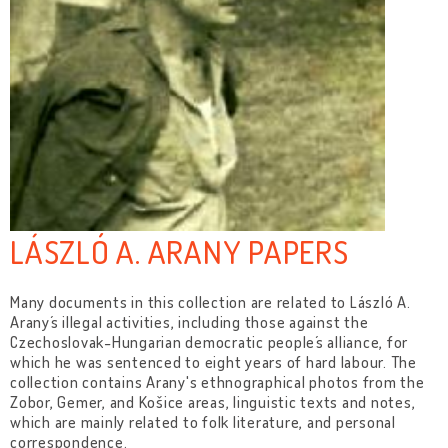
LÁSZLÓ A. ARANY PAPERS
Many documents in this collection are related to László A.
Arany´s illegal activities, including those against the
Czechoslovak-Hungarian democratic people´s alliance, for
which he was sentenced to eight years of hard labour. The
collection contains Arany's ethnographical photos from the
Zobor, Gemer, and Košice areas, linguistic texts and notes,
which are mainly related to folk literature, and personal
correspondence.