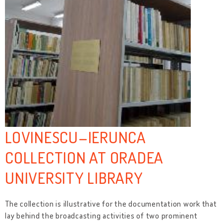
LOVINESCU–IERUNCA
COLLECTION AT ORADEA
UNIVERSITY LIBRARY
The collection is illustrative for the documentation work that
lay behind the broadcasting activities of two prominent