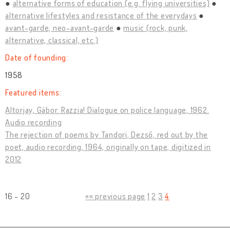
alternative forms of education (e.g. flying universities)
alternative lifestyles and resistance of the everydays
avant-garde, neo-avant-garde
music (rock, punk,
alternative, classical, etc.)
Date of founding:
1958
Featured items:
Altorjay, Gábor. Razzia! Dialogue on police language, 1962.
Audio recording
The rejection of poems by Tandori, Dezső, red out by the
poet, audio recording, 1964, originally on tape, digitized in
2012
16 - 20
«« previous page
1
2
3
4