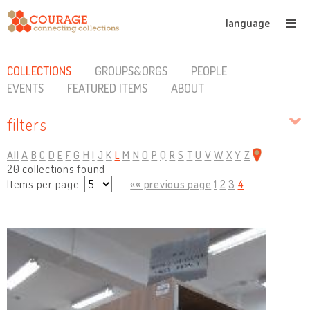
language
COLLECTIONS
GROUPS&ORGS
PEOPLE
EVENTS
FEATURED ITEMS
ABOUT
filters
All
A
B
C
D
E
F
G
H
I
J
K
L
M
N
O
P
Q
R
S
T
U
V
W
X
Y
Z
20 collections found
Items per page:
«« previous page
1
2
3
4