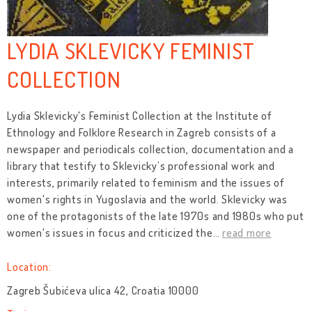
LYDIA SKLEVICKY FEMINIST
COLLECTION
Lydia Sklevicky's Feminist Collection at the Institute of
Ethnology and Folklore Research in Zagreb consists of a
newspaper and periodicals collection, documentation and a
library that testify to Sklevicky’s professional work and
interests, primarily related to feminism and the issues of
women's rights in Yugoslavia and the world. Sklevicky was
one of the protagonists of the late 1970s and 1980s who put
women's issues in focus and criticized the
…
read more
Location:
Zagreb Šubićeva ulica 42, Croatia 10000