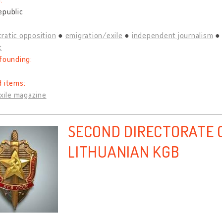
epublic
ratic opposition
emigration/exile
independent journalism
t
founding:
d items:
exile magazine
SECOND DIRECTORATE O
LITHUANIAN KGB