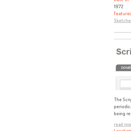
1972
Feature
Sketches
The Scri
periodic
being ref
read mo
Location