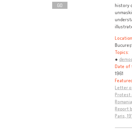
GO
history 
unmaskin
understa
illustrat
Location
Bucureș
Topics:
democ
Date of 
1961
Feature
Letter o
Protest 
Romania,
Report b
Paris, 19