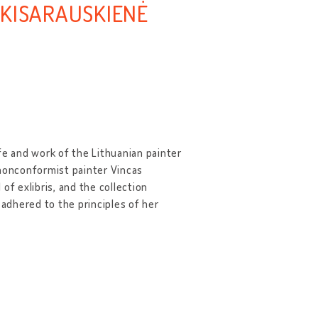
-KISARAUSKIENĖ
fe and work of the Lithuanian painter
 nonconformist painter Vincas
of exlibris, and the collection
 adhered to the principles of her