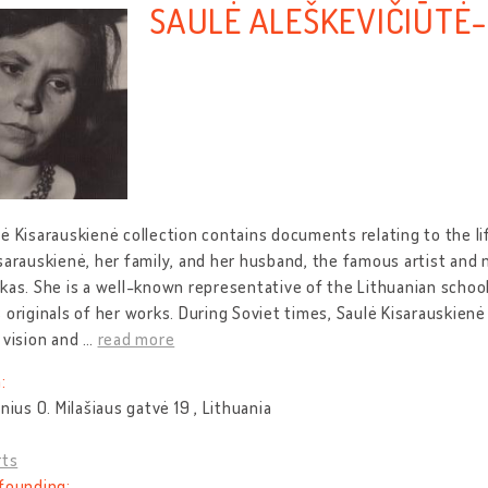
SAULĖ ALEŠKEVIČIŪTĖ
ė Kisarauskienė collection contains documents relating to the li
sarauskienė, her family, and her husband, the famous artist and
kas. She is a well-known representative of the Lithuanian school 
 originals of her works. During Soviet times, Saulė Kisarauskienė
 vision and
…
read more
:
lnius O. Milašiaus gatvė 19 , Lithuania
rts
founding: