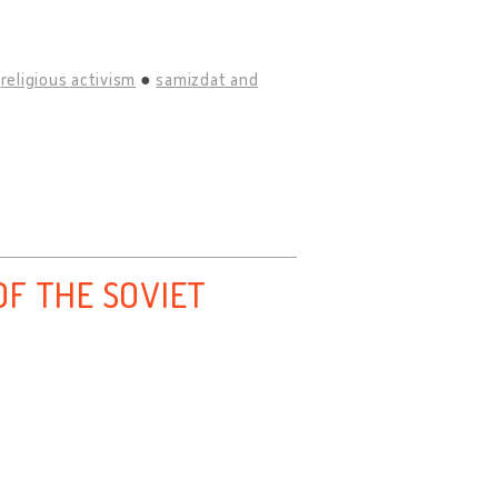
religious activism
samizdat and
F THE SOVIET