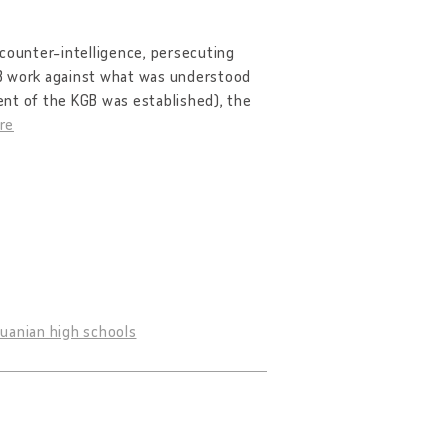
 counter-intelligence, persecuting
GB work against what was understood
ent of the KGB was established), the
re
huanian high schools