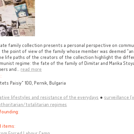
vate family collection presents a personal perspective on commun
e the point of view of the family whose member was deemed "an 
he life paths of the creators of the collection highlight the dif
unist regime: the fate of the family of Dimitar and Marika Stoy
ers and
…
read more
:
Otets Paisiy" 100, Pernik, Bulgaria
ative lifestyles and resistance of the everydays
surveillance (
thoritarian/totalitarian regimes
founding:
d items:
from Forced Labour Camp