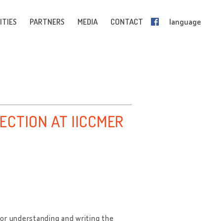
ITIES
PARTNERS
MEDIA
CONTACT
language
ECTION AT IICCMER
for understanding and writing the