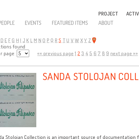
PROJECT
ACTIV
PEOPLE
EVENTS
FEATURED ITEMS
ABOUT
D
E
F
G
H
I
J
K
L
M
N
O
P
Q
R
S
T
U
V
W
X
Y
Z
ctions found
er page:
«« previous page
1
2
3
4
5
6
7
8
9
next page »»
SANDA STOLOJAN COLL
a Stolojan Collection is an important source of documentation 