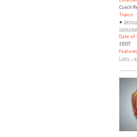
Czech R
Topics:
democ
tamizda
Date of 
2007
Feature
Listy - 