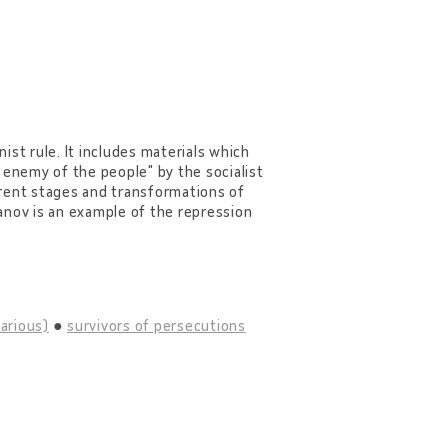
ist rule. It includes materials which
enemy of the people" by the socialist
ferent stages and transformations of
anov is an example of the repression
various)
survivors of persecutions