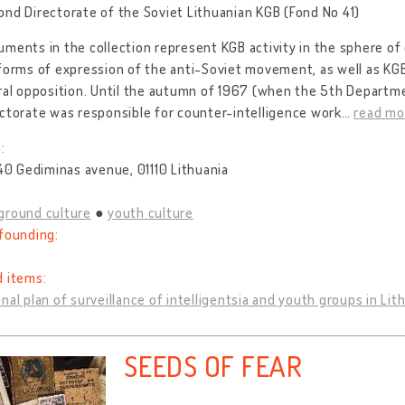
nd Directorate of the Soviet Lithuanian KGB (Fond No 41)
ments in the collection represent KGB activity in the sphere of
 forms of expression of the anti-Soviet movement, as well as K
ral opposition. Until the autumn of 1967 (when the 5th Departm
ctorate was responsible for counter-intelligence work
…
read mo
:
 40 Gediminas avenue, 01110 Lithuania
ground culture
youth culture
founding:
d items:
nal plan of surveillance of intelligentsia and youth groups in Lit
SEEDS OF FEAR