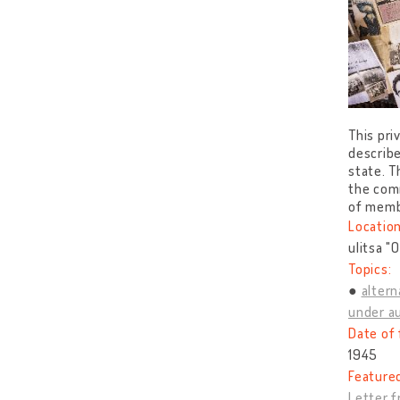
This pri
describ
state. T
the comm
of memb
Location
ulitsa "
Topics:
altern
under au
Date of 
1945
Feature
Letter 