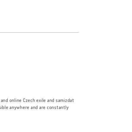
and online Czech exile and samizdat
ssible anywhere and are constantly