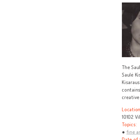
The Saul
Saulė Ki
Kisaraus
contains
creative
Location
10102 Vi
Topics:
fine a
Date of 