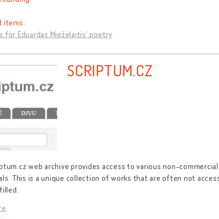
d items:
 for Eduardas Mieželaitis' poetry
SCRIPTUM.CZ
ptum.cz web archive provides access to various non-commercial 
als. This is a unique collection of works that are often not acce
illed.
re
: