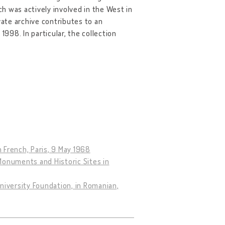
h was actively involved in the West in
ate archive contributes to an
98. In particular, the collection
n French, Paris, 9 May 1968
Monuments and Historic Sites in
niversity Foundation, in Romanian,