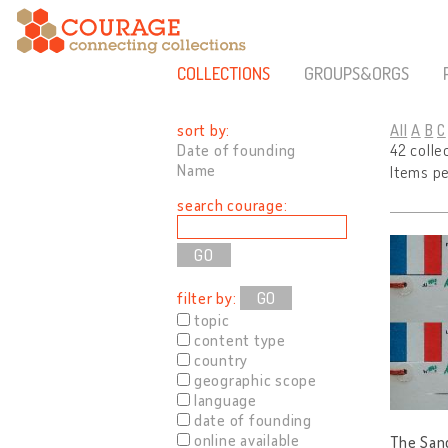
COLLECTIONS
GROUPS&ORGS
sort by:
All
A
B
C
Date of founding
42 colle
Name
Items p
search courage:
filter by:
GO
topic
content type
country
geographic scope
language
date of founding
online available
The Sand