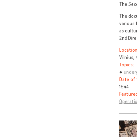
The Seco
The docu
various
as cultu
2nd
Dire
Location
Vilnius,
Topics:
under
Date of 
1944
Feature
Operatio