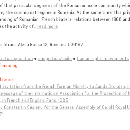
of that particular segment of the Romanian exile community whic
g the communist regime in Romania. At the same time, this priv
nding of Romanian–French bilateral relations between 1968 and 19
es the activity of
…
read more
:
ti Strada Alecu Russo 13, Romania 030167
ratic opposition
emigration/exile
human rights movements
founding:
d items:
f invitation from the French Foreign Ministry to Sanda Stolojan, i
message of the International Association for the Protection of 
 in French and English, Paris, 1985
y Constantin Cesianu for the General Assembly of Carol I Royal U
71