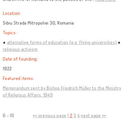
Location:
Sibiu Strada Mitropoliei 30, Romania
Topics:
alternative forms of education (e.g. flying universities)
religious activism
Date of founding:
1922
Featured items:
Memorandum sent by Bishop Friedrich Müller to the Ministry
of Religious Affairs, 1949
6 - 10
«« previous page
1
2
3
4
next page »»