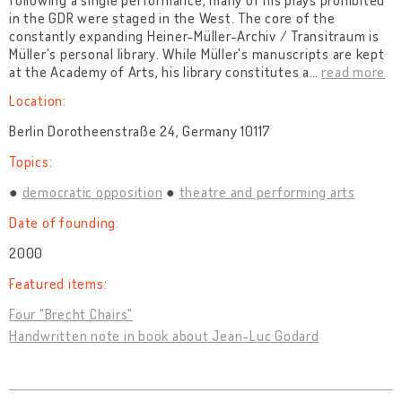
following a single performance, many of his plays prohibited
in the GDR were staged in the West. The core of the
constantly expanding Heiner-Müller-Archiv / Transitraum is
Müller's personal library. While Müller's manuscripts are kept
at the Academy of Arts, his library constitutes a
…
read more
Location:
Berlin Dorotheenstraße 24, Germany 10117
Topics:
democratic opposition
theatre and performing arts
Date of founding:
2000
Featured items:
Four "Brecht Chairs"
Handwritten note in book about Jean-Luc Godard