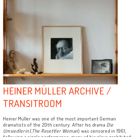
HEINER MÜLLER ARCHIVE /
TRANSITROOM
Heiner Müller was one of the most important German
dramatists of the 20th century. After his drama
Die
Umsiedlerin
(
The Resettler Woman
) was censored in 1961,