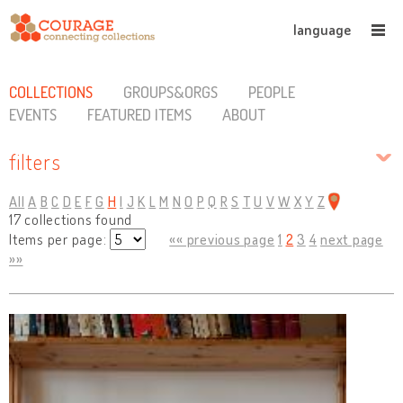
language
COLLECTIONS
GROUPS&ORGS
PEOPLE
EVENTS
FEATURED ITEMS
ABOUT
filters
All
A
B
C
D
E
F
G
H
I
J
K
L
M
N
O
P
Q
R
S
T
U
V
W
X
Y
Z
17 collections found
Items per page:
«« previous page
1
2
3
4
next page
»»