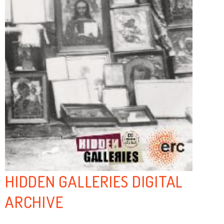
HIDDEN GALLERIES DIGITAL
ARCHIVE