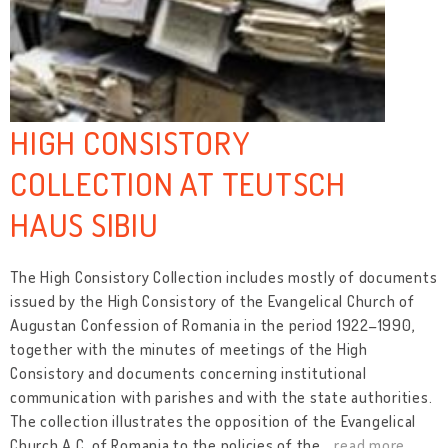
HIGH CONSISTORY
COLLECTION AT TEUTSCH
HAUS SIBIU
The High Consistory Collection includes mostly of documents
issued by the High Consistory of the Evangelical Church of
Augustan Confession of Romania in the period 1922–1990,
together with the minutes of meetings of the High
Consistory and documents concerning institutional
communication with parishes and with the state authorities.
The collection illustrates the opposition of the Evangelical
Church A.C. of Romania to the policies of the
…
read more