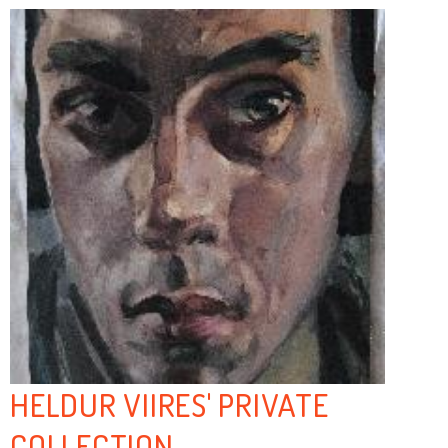
HELDUR VIIRES' PRIVATE
COLLECTION