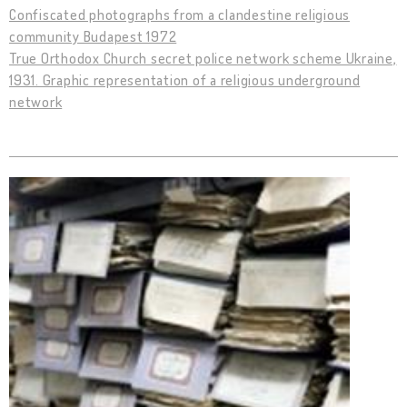
Confiscated photographs from a clandestine religious
community Budapest 1972
True Orthodox Church secret police network scheme Ukraine,
1931. Graphic representation of a religious underground
network