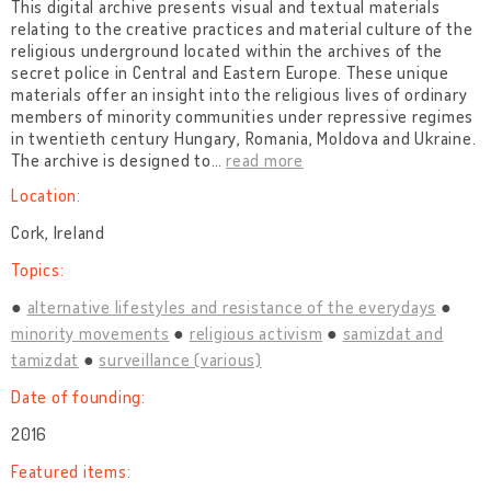
This digital archive presents visual and textual materials
relating to the creative practices and material culture of the
religious underground located within the archives of the
secret police in Central and Eastern Europe. These unique
materials offer an insight into the religious lives of ordinary
members of minority communities under repressive regimes
in twentieth century Hungary, Romania, Moldova and Ukraine.
The archive is designed to
…
read more
Location:
Cork, Ireland
Topics:
alternative lifestyles and resistance of the everydays
minority movements
religious activism
samizdat and
tamizdat
surveillance (various)
Date of founding:
2016
Featured items: