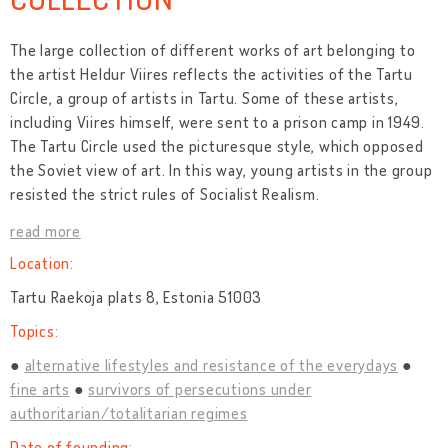
The large collection of different works of art belonging to
the artist Heldur Viires reflects the activities of the Tartu
Circle, a group of artists in Tartu. Some of these artists,
including Viires himself, were sent to a prison camp in 1949.
The Tartu Circle used the picturesque style, which opposed
the Soviet view of art. In this way, young artists in the group
resisted the strict rules of Socialist Realism.
read more
Location:
Tartu Raekoja plats 8, Estonia 51003
Topics:
alternative lifestyles and resistance of the everydays
fine arts
survivors of persecutions under
authoritarian/totalitarian regimes
Date of founding: