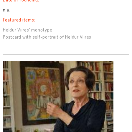
n.a.
Featured items:
Heldur Viires' monotype
Postcard with self-portrait of Heldur Viires