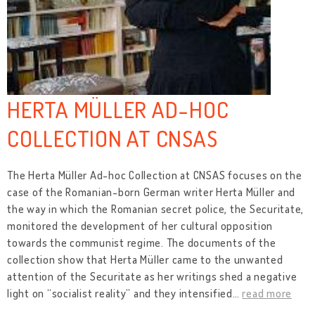
HERTA MÜLLER AD-HOC
COLLECTION AT CNSAS
The Herta Müller Ad-hoc Collection at CNSAS focuses on the
case of the Romanian-born German writer Herta Müller and
the way in which the Romanian secret police, the Securitate,
monitored the development of her cultural opposition
towards the communist regime. The documents of the
collection show that Herta Müller came to the unwanted
attention of the Securitate as her writings shed a negative
light on “socialist reality” and they intensified
…
read more