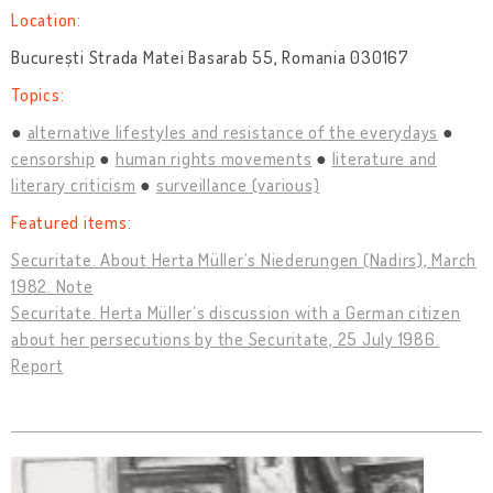
Location:
București Strada Matei Basarab 55, Romania 030167
Topics:
alternative lifestyles and resistance of the everydays
censorship
human rights movements
literature and
literary criticism
surveillance (various)
Featured items:
Securitate. About Herta Müller’s Niederungen (Nadirs), March
1982. Note
Securitate. Herta Müller’s discussion with a German citizen
about her persecutions by the Securitate, 25 July 1986.
Report