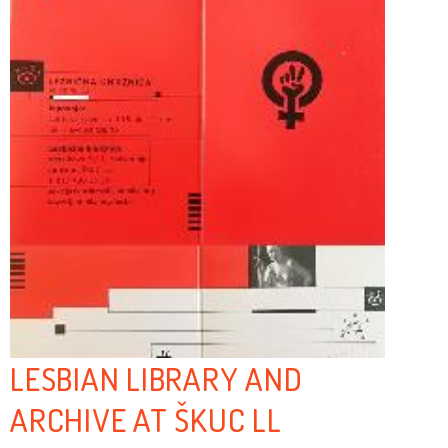
LESBIAN LIBRARY AND
ARCHIVE AT ŠKUC LL