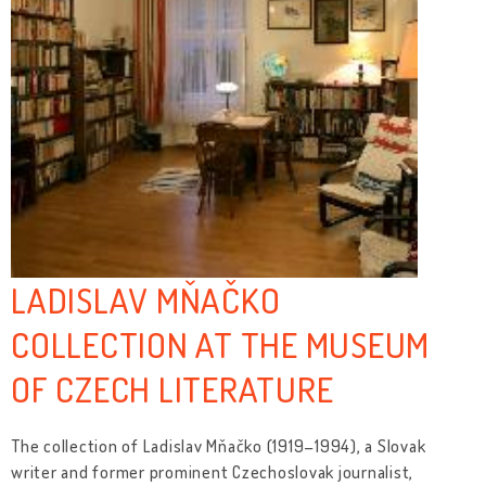
LADISLAV MŇAČKO
COLLECTION AT THE MUSEUM
OF CZECH LITERATURE
The collection of Ladislav Mňačko (1919–1994), a Slovak
writer and former prominent Czechoslovak journalist,