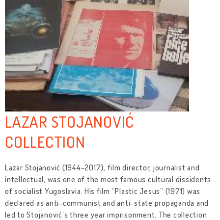
LAZAR STOJANOVIĆ
COLLECTION
Lazar Stojanović (1944-2017), film director, journalist and
intellectual, was one of the most famous cultural dissidents
of socialist Yugoslavia. His film “Plastic Jesus” (1971) was
declared as anti-communist and anti-state propaganda and
led to Stojanović’s three year imprisonment. The collection