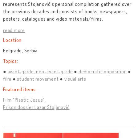
represents Stojanović’s personal compilation gathered over
the previous decades and consists of books, newspapers,
posters, catalogues and video materials/films.
read more
Location:
Belgrade, Serbia
Topics:
avant-garde, neo-avant-garde
democratic opposition
film
student movement
visual arts
Featured items:
Film "Plastic Jesus"
Prison dossier Lazar Stojanović