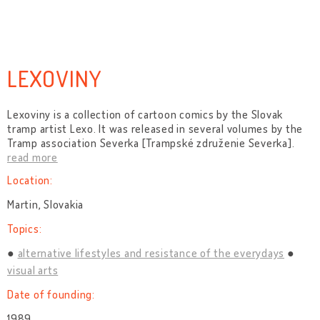
LEXOVINY
Lexoviny is a collection of cartoon comics by the Slovak
tramp artist Lexo. It was released in several volumes by the
Tramp association Severka [Trampské združenie Severka].
read more
Location:
Martin, Slovakia
Topics:
alternative lifestyles and resistance of the everydays
visual arts
Date of founding:
1989