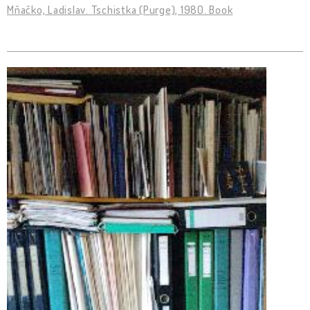
Mňačko, Ladislav. Tschistka (Purge), 1980. Book