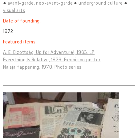
avant-garde, neo-avant-garde
underground culture
visual arts
Date of founding:
1972
Featured items:
A. E. Bizottság. Up for Adventure!, 1983. LP
Everything Is Relative, 1976. Exhibition poster
Nalaja Happening, 1970. Photo series