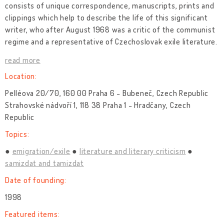
consists of unique correspondence, manuscripts, prints and
clippings which help to describe the life of this significant
writer, who after August 1968 was a critic of the communist
regime and a representative of Czechoslovak exile literature.
read more
Location:
Pelléova 20/70, 160 00 Praha 6 - Bubeneč, Czech Republic
Strahovské nádvoří 1, 118 38 Praha 1 - Hradčany, Czech
Republic
Topics:
emigration/exile
literature and literary criticism
samizdat and tamizdat
Date of founding:
1998
Featured items: