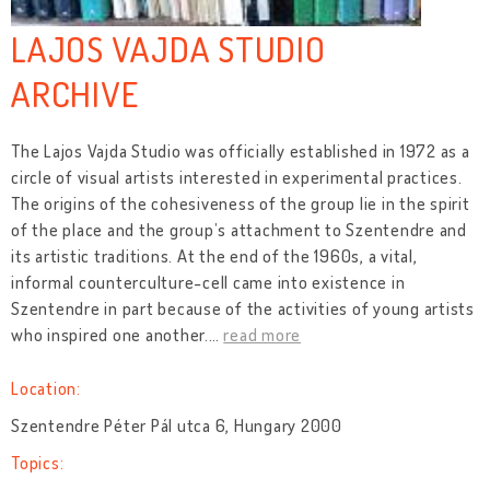
LAJOS VAJDA STUDIO
ARCHIVE
The Lajos Vajda Studio was officially established in 1972 as a
circle of visual artists interested in experimental practices.
The origins of the cohesiveness of the group lie in the spirit
of the place and the group’s attachment to Szentendre and
its artistic traditions. At the end of the 1960s, a vital,
informal counterculture-cell came into existence in
Szentendre in part because of the activities of young artists
who inspired one another.
…
read more
Location:
Szentendre Péter Pál utca 6, Hungary 2000
Topics: