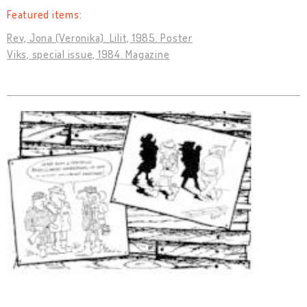
Featured items:
Rev, Jona (Veronika). Lilit, 1985. Poster
Viks, special issue, 1984. Magazine