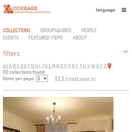
language
COLLECTIONS
GROUPS&ORGS
PEOPLE
EVENTS
FEATURED ITEMS
ABOUT
filters
All
A
B
C
D
E
F
G
H
I
J
K
L
M
N
O
P
Q
R
S
T
U
V
W
X
Y
Z
20 collections found
Items per page:
1
2
3
4
next page »»