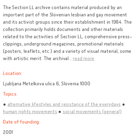
The Section LL archive contains material produced by an
important part of the Slovenian lesbian and gay movement
and its activist groups since their establishment in 1984. The
collection primarily holds documents and other materials
related to the activities of Section LL, comprehensive press-
clippings, underground magazines, promotional materials
(posters, leaflets, etc.) and a variety of visual material, some
with artistic merit. The archival
…
read more
Location:
Ljubljana Metelkova ulica 6, Slovenia 1000
Topics:
alternative lifestyles and resistance of the everydays
human rights movements
social movements (general)
Date of founding:
2001