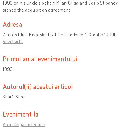
1999 on his uncle’s behalf. Milan Ciliga and Josip Stipanov
signed the acquisition agreement.
Adresa
Zagreb Ulica Hrvatske bratske zajednice 4, Croatia 10000
Vezi harta
Primul an al evenimentului
1999
Autorul(ii) acestui articol
Kljaić, Stipe
Eveniment la
Ante Ciliga Collection