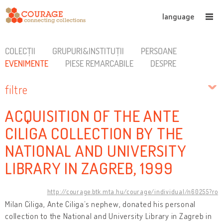
language
COLECȚII
GRUPURI&INSTITUȚII
PERSOANE
EVENIMENTE
PIESE REMARCABILE
DESPRE
filtre
ACQUISITION OF THE ANTE
CILIGA COLLECTION BY THE
NATIONAL AND UNIVERSITY
LIBRARY IN ZAGREB, 1999
http://courage.btk.mta.hu/courage/individual/n60255?ro
Milan Ciliga, Ante Ciliga’s nephew, donated his personal
collection to the National and University Library in Zagreb in