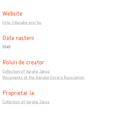
Website
http://danube.org/hu
Data nașterii
1949
Roluri de creator
Collection of Vargha János
Documents of the Danube Circle's Association
Proprietar la
Collection of Vargha János