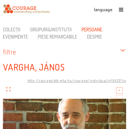
language
COLECȚII
GRUPURI&INSTITUȚII
PERSOANE
EVENIMENTE
PIESE REMARCABILE
DESPRE
filtre
VARGHA, JÁNOS
http://courage.btk.mta.hu/courage/individual/n19430?ro