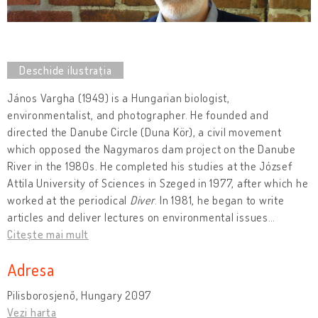
János Vargha (1949) is a Hungarian biologist,
environmentalist, and photographer. He founded and
directed the Danube Circle (Duna Kör), a civil movement
which opposed the Nagymaros dam project on the Danube
River in the 1980s. He completed his studies at the József
Attila University of Sciences in Szeged in 1977, after which he
worked at the periodical
Diver
. In 1981, he began to write
articles and deliver lectures on environmental issues
…
Citește mai mult
Adresa
Pilisborosjenő, Hungary 2097
Vezi harta