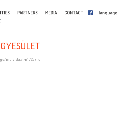
ITIES
PARTNERS
MEDIA
CONTACT
language
E
EGYESÜLET
age/individual/n1726?ro