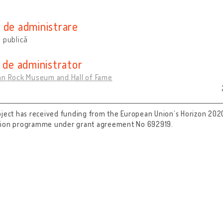
e
 de administrare
 publică
i de administrator
an Rock Museum and Hall of Fame
oject has received funding from the European Union’s Horizon 202
tion programme under grant agreement No 692919.