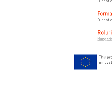
Fundați
Forma
Fundație
Rolur
Hungari
This pr
innova