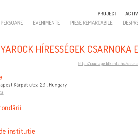
PROJECT
ACTIV
PERSOANE
EVENIMENTE
PIESE REMARCABILE
DESPR
YAROCK HÍRESSÉGEK CSARNOKA 
http://courage.btk.mta.hu/cour
a
apest Kárpát utca 23 , Hungary
ta
fondării
de instituție