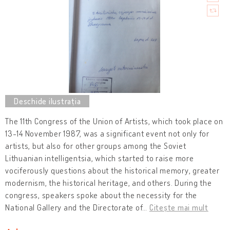
The 11th Congress of the Union of Artists, which took place on
13-14 November 1987, was a significant event not only for
artists, but also for other groups among the Soviet
Lithuanian intelligentsia, which started to raise more
vociferously questions about the historical memory, greater
modernism, the historical heritage, and others. During the
congress, speakers spoke about the necessity for the
National Gallery and the Directorate of
…
Citește mai mult