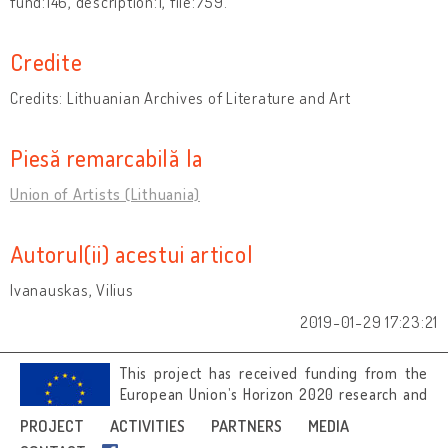
fund:146, description:1, file:759.
Credite
Credits: Lithuanian Archives of Literature and Art
Piesă remarcabilă la
Union of Artists (Lithuania)
Autorul(ii) acestui articol
Ivanauskas, Vilius
2019-01-29 17:23:21
This project has received funding from the
European Union’s Horizon 2020 research and
innovation programme under grant
PROJECT
ACTIVITIES
PARTNERS
MEDIA
agreement No 692919.