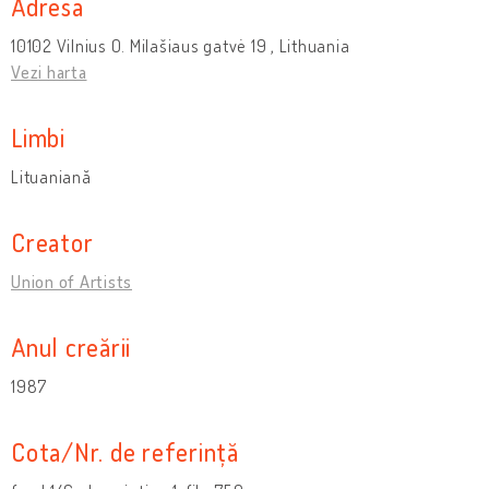
Adresa
10102 Vilnius O. Milašiaus gatvė 19 , Lithuania
Vezi harta
Limbi
Lituaniană
Creator
Union of Artists
Anul creării
1987
Cota/Nr. de referință