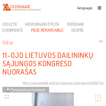
language
COLECȚII
GRUPURI&INSTITUȚII
PERSOANE
EVENIMENTE
PIESE REMARCABILE
DESPRE
filtre
11-OJO LIETUVOS DAILININKŲ
SĄJUNGOS KONGRESO
NUORAŠAS
http://courage.btk.mta.hu/courage/individual/n16367?ro
Partajează pe Facebook