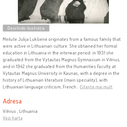
Meilutė Julija Lukšienė originates from a famous family that
were active in Lithuanian culture. She obtained her formal
education in Lithuania in the interwar period: in 1931 she
graduated from the Vytautas Magnus Gymnasium in Vilnius,
and in 1942 she graduated from the Humanities Faculty at
Vytautas Magnus University in Kaunas, with a degree in the
history of Lithuanian literature (main speciality), with
Lithuanian language criticism, French
…
Citește mai mult
Adresa
Vilnius , Lithuania
Vezi harta