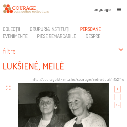
language
COLECȚII
GRUPURI&INSTITUȚII
PERSOANE
EVENIMENTE
PIESE REMARCABILE
DESPRE
filtre
LUKŠIENĖ, MEILĖ
http://courage.btk.mta.hu/courage/individual/n152?ro