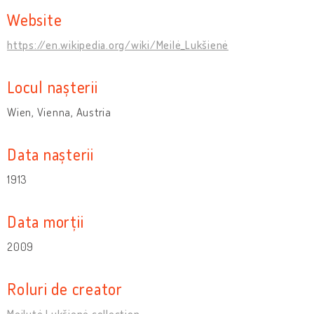
Website
https://en.wikipedia.org/wiki/Meilė_Lukšienė
Locul nașterii
Wien, Vienna, Austria
Data nașterii
1913
Data morții
2009
Roluri de creator
Meilutė Lukšienė collection