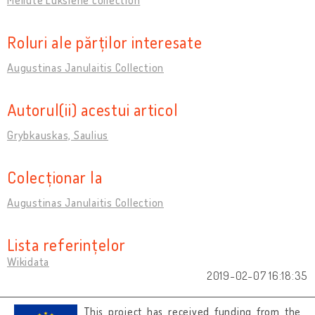
Roluri ale părților interesate
Augustinas Janulaitis Collection
Autorul(ii) acestui articol
Grybkauskas, Saulius
Colecționar la
Augustinas Janulaitis Collection
Lista referințelor
Wikidata
2019-02-07 16:18:35
This project has received funding from the