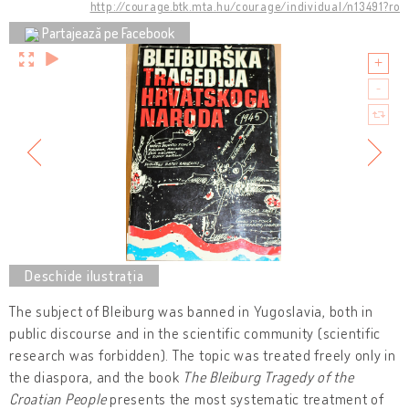
http://courage.btk.mta.hu/courage/individual/n13491?ro
Partajează pe Facebook
The subject of Bleiburg was banned in Yugoslavia, both in
public discourse and in the scientific community (scientific
research was forbidden). The topic was treated freely only in
the diaspora, and the book
The Bleiburg Tragedy of the
Croatian People
presents the most systematic treatment of