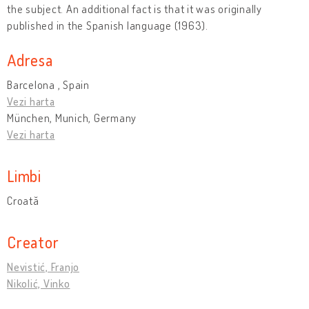
the subject. An additional fact is that it was originally
published in the Spanish language (1963).
Adresa
Barcelona , Spain
Vezi harta
München, Munich, Germany
Vezi harta
Limbi
Croată
Creator
Nevistić, Franjo
Nikolić, Vinko