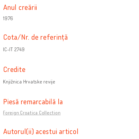
Anul creării
1976
Cota/Nr. de referință
IC-IT 2749
Credite
Knjižnica Hrvatske revije
Piesă remarcabilă la
Foreign Croatica Collection
Autorul(ii) acestui articol