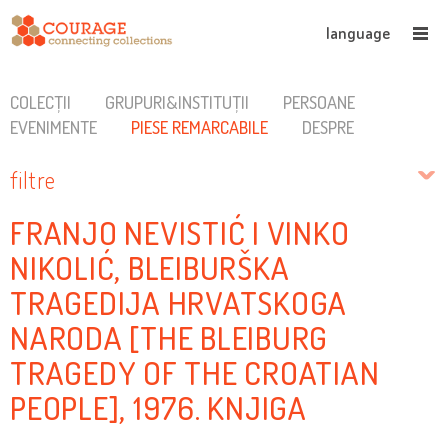
language
COLECȚII
GRUPURI&INSTITUȚII
PERSOANE
EVENIMENTE
PIESE REMARCABILE
DESPRE
filtre
FRANJO NEVISTIĆ I VINKO
NIKOLIĆ, BLEIBURŠKA
TRAGEDIJA HRVATSKOGA
NARODA [THE BLEIBURG
TRAGEDY OF THE CROATIAN
PEOPLE], 1976. KNJIGA