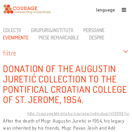
language
COLECȚII
GRUPURI&INSTITUȚII
PERSOANE
EVENIMENTE
PIESE REMARCABILE
DESPRE
filtre
DONATION OF THE AUGUSTIN
JURETIĆ COLLECTION TO THE
PONTIFICAL CROATIAN COLLEGE
OF ST. JEROME, 1954.
http://courage.btk.mta.hu/courage/individual/n130116?ro
After the death of Msgr. Augustin Juretić in 1954, his legacy
was inherited by his friends, Msgr. Pavao Jesih and Adil