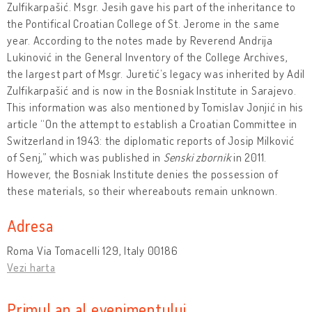
Zulfikarpašić. Msgr. Jesih gave his part of the inheritance to
the Pontifical Croatian College of St. Jerome in the same
year. According to the notes made by Reverend Andrija
Lukinović in the General Inventory of the College Archives,
the largest part of Msgr. Juretić’s legacy was inherited by Adil
Zulfikarpašić and is now in the Bosniak Institute in Sarajevo.
This information was also mentioned by Tomislav Jonjić in his
article “On the attempt to establish a Croatian Committee in
Switzerland in 1943: the diplomatic reports of Josip Milković
of Senj,” which was published in
Senski zbornik
in 2011.
However, the Bosniak Institute denies the possession of
these materials, so their whereabouts remain unknown.
Adresa
Roma Via Tomacelli 129, Italy 00186
Vezi harta
Primul an al evenimentului