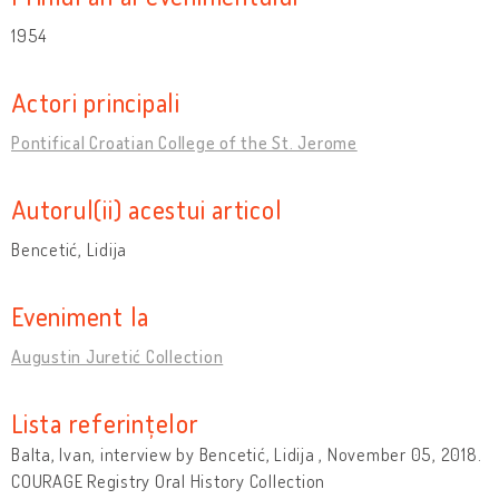
1954
Actori principali
Pontifical Croatian College of the St. Jerome
Autorul(ii) acestui articol
Bencetić, Lidija
Eveniment la
Augustin Juretić Collection
Lista referințelor
Balta, Ivan, interview by Bencetić, Lidija , November 05, 2018.
COURAGE Registry Oral History Collection