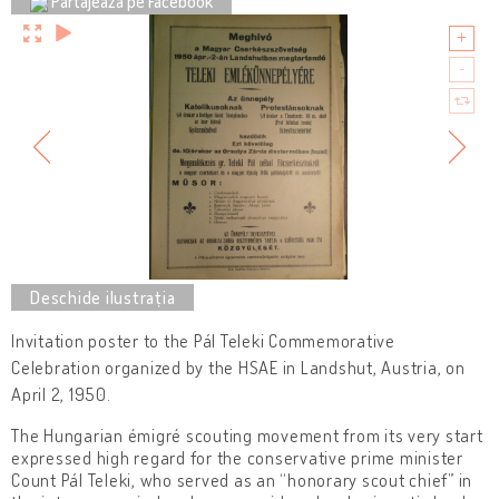
Partajează pe Facebook
Invitation poster to the Pál Teleki Commemorative
Celebration organized by the HSAE in Landshut, Austria, on
April 2, 1950.
The Hungarian émigré scouting movement from its very start
expressed high regard for the conservative prime minister
Count Pál Teleki, who served as an “honorary scout chief” in