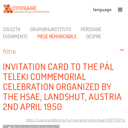
language
COLECȚII
GRUPURI&INSTITUȚII
PERSOANE
EVENIMENTE
PIESE REMARCABILE
DESPRE
filtre
INVITATION CARD TO THE PÁL
TELEKI COMMEMORIAL
CELEBRATION ORGANIZED BY
THE HSAE, LANDSHUT, AUSTRIA
2ND APRIL 1950
http://courage.btk.mta.hu/courage/individual/n127725?ro