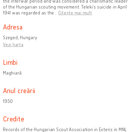
the interwar period and was considered a charismatic leader
of the Hungarian scouting movement. Teleki’s suicide in April
1941 was regarded as the
…
Citește mai mult
Adresa
Szeged, Hungary
Vezi harta
Limbi
Maghiară
Anul creării
1950
Credite
Records of the Hungarian Scout Association in Exteris in MNL