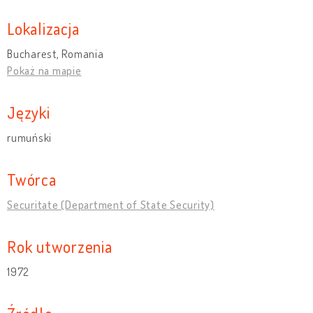
Lokalizacja
Bucharest, Romania
Pokaż na mapie
Języki
rumuński
Twórca
Securitate (Department of State Security)
Rok utworzenia
1972