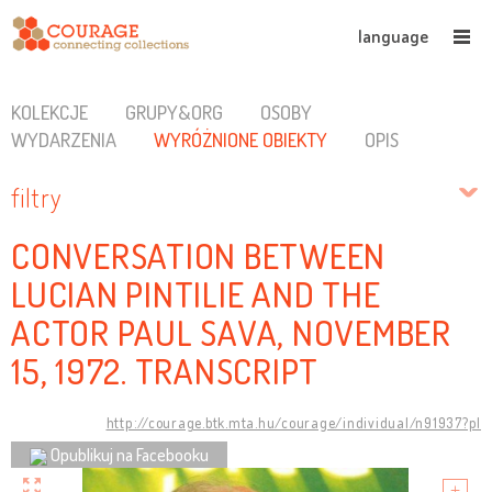
language
KOLEKCJE
GRUPY&ORG
OSOBY
WYDARZENIA
WYRÓŻNIONE OBIEKTY
OPIS
filtry
CONVERSATION BETWEEN
LUCIAN PINTILIE AND THE
ACTOR PAUL SAVA, NOVEMBER
15, 1972. TRANSCRIPT
http://courage.btk.mta.hu/courage/individual/n91937?pl
Opublikuj na Facebooku