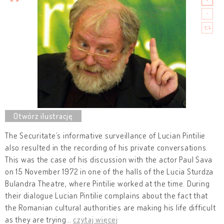
The Securitate’s informative surveillance of Lucian Pintilie
also resulted in the recording of his private conversations.
This was the case of his discussion with the actor Paul Sava
on 15 November 1972 in one of the halls of the Lucia Sturdza
Bulandra Theatre, where Pintilie worked at the time. During
their dialogue Lucian Pintilie complains about the fact that
the Romanian cultural authorities are making his life difficult
as they are trying
…
czytaj więcej