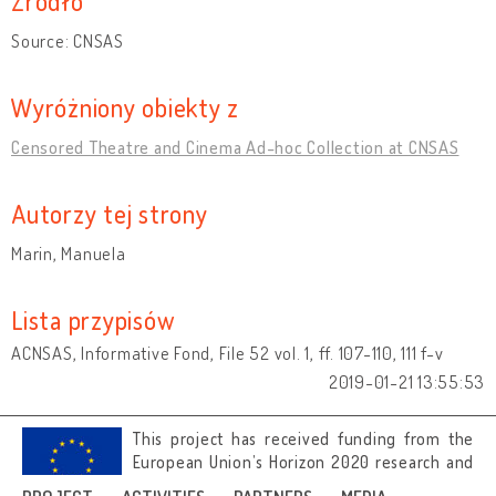
Źródło
Source: CNSAS
Wyróżniony obiekty z
Censored Theatre and Cinema Ad-hoc Collection at CNSAS
Autorzy tej strony
Marin, Manuela
Lista przypisów
ACNSAS, Informative Fond, File 52 vol. 1, ff. 107-110, 111 f-v
2019-01-21 13:55:53
This project has received funding from the
European Union’s Horizon 2020 research and
innovation programme under grant