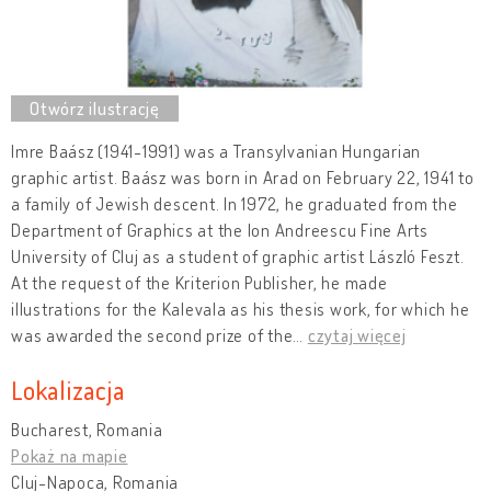
Imre Baász (1941-1991) was a Transylvanian Hungarian
graphic artist. Baász was born in Arad on February 22, 1941 to
a family of Jewish descent. In 1972, he graduated from the
Department of Graphics at the Ion Andreescu Fine Arts
University of Cluj as a student of graphic artist László Feszt.
At the request of the Kriterion Publisher, he made
illustrations for the Kalevala as his thesis work, for which he
was awarded the second prize of the
…
czytaj więcej
Lokalizacja
Bucharest, Romania
Pokaż na mapie
Cluj-Napoca, Romania