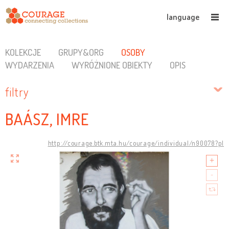
language
KOLEKCJE
GRUPY&ORG
OSOBY
WYDARZENIA
WYRÓŻNIONE OBIEKTY
OPIS
filtry
BAÁSZ, IMRE
http://courage.btk.mta.hu/courage/individual/n90078?pl