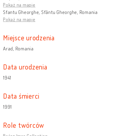
Pokaż na mapie
Sfantu Gheorghe, Sfântu Gheorghe, Romania
Pokaż na mapie
Miejsce urodzenia
Arad, Romania
Data urodzenia
1941
Data śmierci
1991
Role twórców
Baász Imre Collection