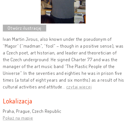
Ivan Martin Jirous, also known under the pseudonym of
“Magor“ (“madman”, “fool” – though in a positive sense), was
a Czech poet, art historian, and leader and theoretician of
the Czech underground. He signed Charter 77 and was the
manager of the art music band “The Plastic People of the
Universe”. In the seventies and eighties he was in prison five
times (a total of eight years and six months) as a result of his
cultural activities and attitude
…
czytaj więcej
Lokalizacja
Praha, Prague, Czech Republic
Pokaż na mapie