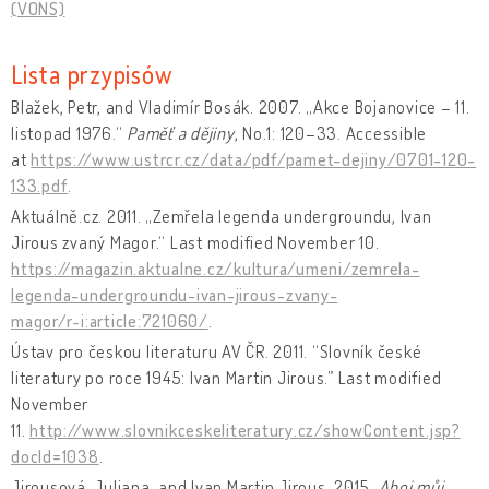
(VONS)
Lista przypisów
Blažek, Petr, and Vladimír Bosák. 2007. „Akce Bojanovice – 11.
listopad 1976.“
Paměť a dějiny
, No.1: 120–33. Accessible
at
https://www.ustrcr.cz/data/pdf/pamet-dejiny/0701-120-
133.pdf
.
Aktuálně.cz. 2011. „Zemřela legenda undergroundu, Ivan
Jirous zvaný Magor.“ Last modified November 10.
https://magazin.aktualne.cz/kultura/umeni/zemrela-
legenda-undergroundu-ivan-jirous-zvany-
magor/r~i:article:721060/
.
Ústav pro českou literaturu AV ČR. 2011. “Slovník české
literatury po roce 1945: Ivan Martin Jirous.” Last modified
November
11.
http://www.slovnikceskeliteratury.cz/showContent.jsp?
docId=1038
.
Jirousová, Juliana, and Ivan Martin Jirous. 2015.
Ahoj můj