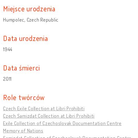
Miejsce urodzenia
Humpolec, Czech Republic
Data urodzenia
1944
Data śmierci
2011
Role twórców
Czech Exile Collection at Libri Prohibiti
Czech Samizdat Collection at Libri Prohibiti
Exile Collection of Czechoslovak Documentation Centre
Memory of Nations
Samizdat Collection of Czechoslovak Documentation Centre