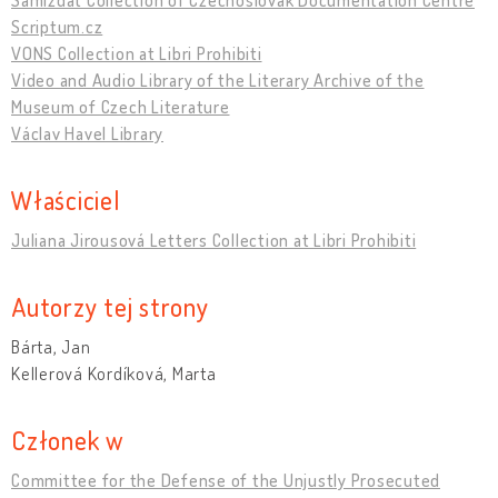
Scriptum.cz
VONS Collection at Libri Prohibiti
Video and Audio Library of the Literary Archive of the
Museum of Czech Literature
Václav Havel Library
Właściciel
Juliana Jirousová Letters Collection at Libri Prohibiti
Autorzy tej strony
Bárta, Jan
Kellerová Kordíková, Marta
Członek w
Committee for the Defense of the Unjustly Prosecuted