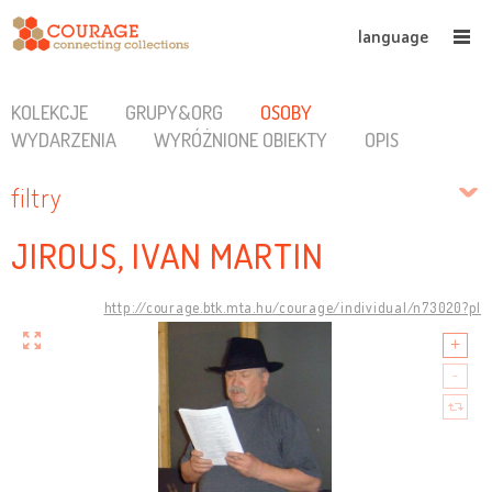
language
KOLEKCJE
GRUPY&ORG
OSOBY
WYDARZENIA
WYRÓŻNIONE OBIEKTY
OPIS
filtry
JIROUS, IVAN MARTIN
http://courage.btk.mta.hu/courage/individual/n73020?pl