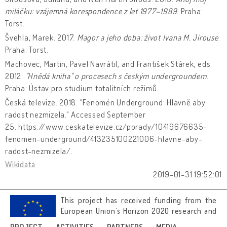
miláčku: vzájemná korespondence z let 1977–1989
. Praha:
Torst.
Švehla, Marek. 2017.
Magor a jeho doba: život Ivana M. Jirouse
.
Praha: Torst.
Machovec, Martin, Pavel Navrátil, and František Stárek, eds.
2012.
"Hnědá kniha" o procesech s českým undergroundem
.
Praha: Ústav pro studium totalitních režimů.
Česká televize. 2018. "Fenomén Underground: Hlavně aby
radost nezmizela." Accessed September
25. https://www.ceskatelevize.cz/porady/10419676635-
fenomen-underground/413235100221006-hlavne-aby-
radost-nezmizela/.
Wikidata
2019-01-31 19:52:01
This project has received funding from the
European Union’s Horizon 2020 research and
innovation programme under grant