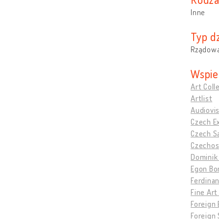
Inne
Typ dz
Rządowa
Wspie
Art Coll
Artlist
Audiovis
Czech Ex
Czech Sa
Czechosl
Dominik 
Egon Bo
Ferdinan
Fine Art
Foreign E
Foreign 