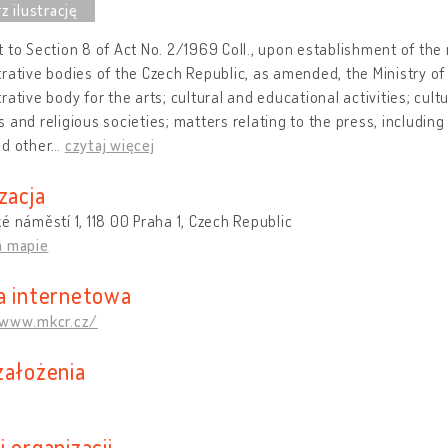
 to Section 8 of Act No. 2/1969 Coll., upon establishment of the 
rative bodies of the Czech Republic, as amended, the Ministry of 
rative body for the arts; cultural and educational activities; cul
 and religious societies; matters relating to the press, including
nd other
…
czytaj więcej
zacja
é náměstí 1, 118 00 Praha 1, Czech Republic
a mapie
a internetowa
/www.mkcr.cz/
założenia
 organizacji