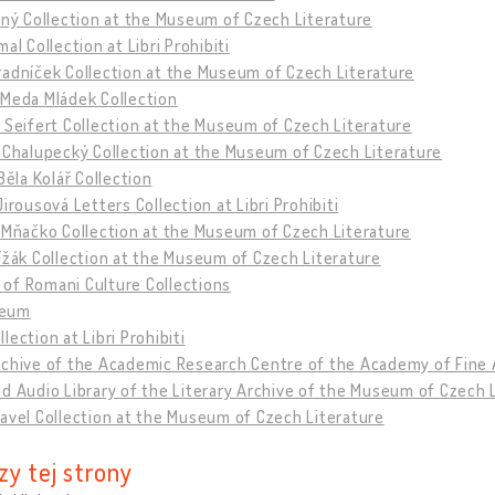
tný Collection at the Museum of Czech Literature
mal Collection at Libri Prohibiti
adníček Collection at the Museum of Czech Literature
 Meda Mládek Collection
 Seifert Collection at the Museum of Czech Literature
 Chalupecký Collection at the Museum of Czech Literature
 Běla Kolář Collection
Jirousová Letters Collection at Libri Prohibiti
 Mňačko Collection at the Museum of Czech Literature
ížák Collection at the Museum of Czech Literature
of Romani Culture Collections
eum
lection at Libri Prohibiti
rchive of the Academic Research Centre of the Academy of Fine 
d Audio Library of the Literary Archive of the Museum of Czech 
avel Collection at the Museum of Czech Literature
zy tej strony