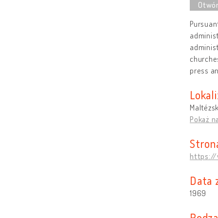
Pursuant
administ
administ
churches
press a
Lokali
Maltézsk
Pokaż n
Stron
https:/
Data 
1969
Rodzaj