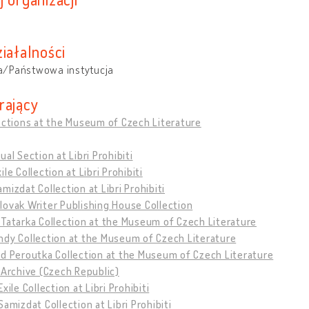
iałalności
/Państwowa instytucja
rający
ections at the Museum of Czech Literature
ual Section at Libri Prohibiti
ile Collection at Libri Prohibiti
mizdat Collection at Libri Prohibiti
ovak Writer Publishing House Collection
Tatarka Collection at the Museum of Czech Literature
ndy Collection at the Museum of Czech Literature
d Peroutka Collection at the Museum of Czech Literature
 Archive (Czech Republic)
xile Collection at Libri Prohibiti
Samizdat Collection at Libri Prohibiti