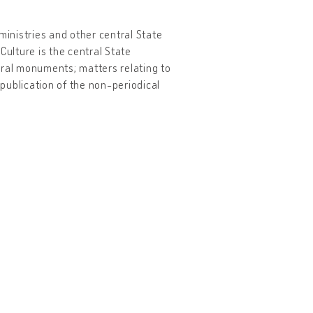
ministries and other central State
Culture is the central State
tural monuments; matters relating to
 publication of the non-periodical