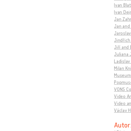
Ivan Bla
Ivan Dej
Jan Zahr
Jan and
Jaroslav
Jindřich
Jiří and
Juliana 
Ladislav
Milan Kn
Museum 
Popmus
VONS Col
Video A
Video an
Václav H
Autor