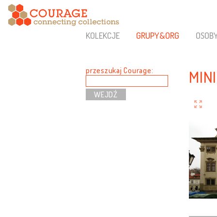
KOLEKCJE
GRUPY&ORG
OSOB
przeszukaj Courage:
MIN