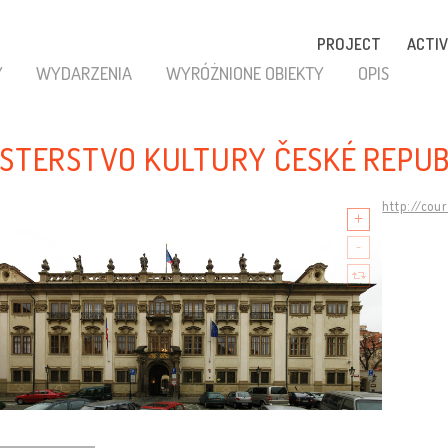
PROJECT
ACTIV
Y
WYDARZENIA
WYRÓŻNIONE OBIEKTY
OPIS
ISTERSTVO KULTURY ČESKÉ REPUB
http://cou