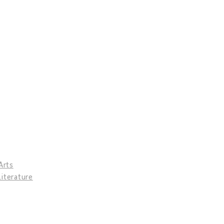
Arts
Literature