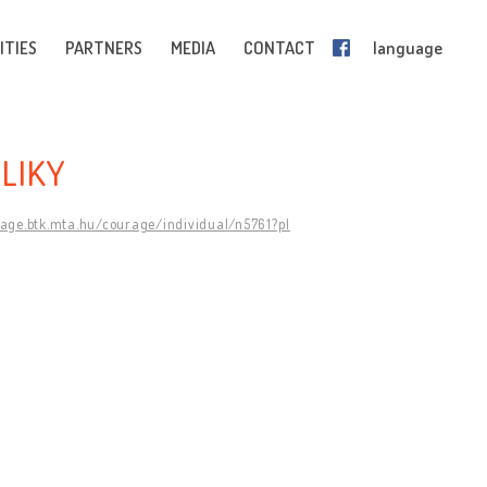
ITIES
PARTNERS
MEDIA
CONTACT
language
LIKY
rage.btk.mta.hu/courage/individual/n5761?pl