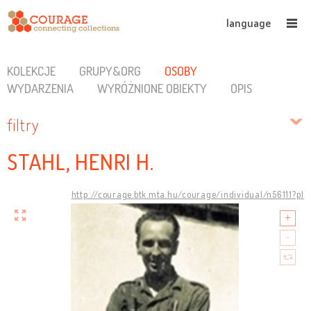
language
KOLEKCJE
GRUPY&ORG
OSOBY
WYDARZENIA
WYRÓŻNIONE OBIEKTY
OPIS
filtry
STAHL, HENRI H.
http://courage.btk.mta.hu/courage/individual/n56111?pl