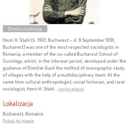
Henri H. Stahl (b. 1901, Bucharest – d. 9 September 1991,
Bucharest) was one of the most respected sociologists in
Romania, a member of the so-called Bucharest School of
Sociology, which, in the interwar period, developed under the
guidance of Dimitrie Gusti the method of monographic study
of villages with the help of a multidisciplinary team. At the
same time cultural anthropologist, social historian, and rural
sociologist, Henri H. Stahl
…
czytaj więcej
Lokalizacja
Bucharest, Romania
Pokaż na mapie