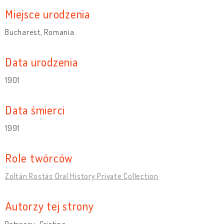
Miejsce urodzenia
Bucharest, Romania
Data urodzenia
1901
Data śmierci
1991
Role twórców
Zoltán Rostás Oral History Private Collection
Autorzy tej strony
Petrescu, Cristina