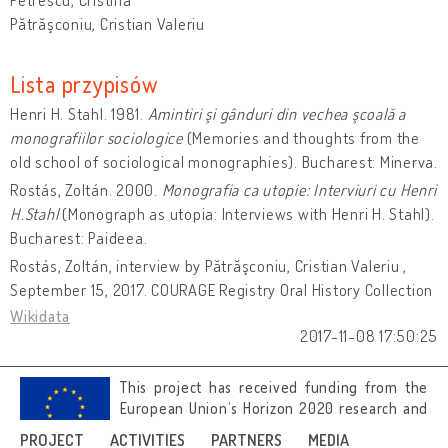
Pătrăşconiu, Cristian Valeriu
Lista przypisów
Henri H. Stahl. 1981.
Amintiri şi gânduri din vechea şcoală a
monografiilor sociologice
(Memories and thoughts from the
old school of sociological monographies). Bucharest: Minerva.
Rostás, Zoltán. 2000.
Monografia ca utopie: Interviuri cu Henri
H.Stahl
(Monograph as utopia: Interviews with Henri H. Stahl).
Bucharest: Paideea.
Rostás, Zoltán, interview by Pătrăşconiu, Cristian Valeriu ,
September 15, 2017. COURAGE Registry Oral History Collection
Wikidata
2017-11-08 17:50:25
This project has received funding from the
European Union’s Horizon 2020 research and
innovation programme under grant
PROJECT
ACTIVITIES
PARTNERS
MEDIA