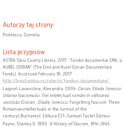
Autorzy tej strony
Pintilescu, Corneliu
Lista przypisów
ASTRA Sibiu County Library. 2017. “Fondul documentar EMIL și
AUREL CIORAN” (The Emil and Aurel Cioran Documentary
Fonds). Accessed February 18, 2017.
http://bjastrasibiu.ro/colectii/fonduri-documentare/
Laignel-Lavanstine, Alexandra. 2004.
Cioran, Eliade, Ionesco:
Uitarea fascismului. Trei intelectuali români în vâltoarea
secolului
(Cioran , Eliade, Ionescu: Forgetting fascism. Three
Romanianintellectuals in the turmoil of the
century).Bucharest: Editura EST–Samuel Tastet Éditeur.
Payne, Stanley G. 1995.
A History of Fascism, 1914–1945
.