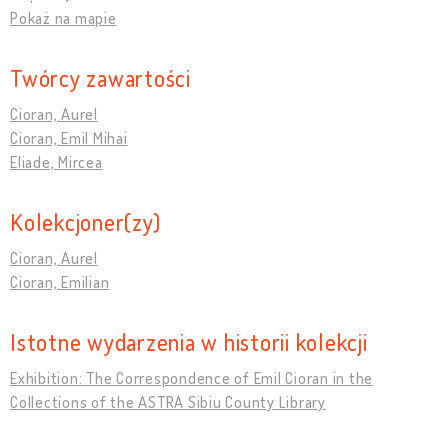
Pokaż na mapie
Twórcy zawartości
Cioran, Aurel
Cioran, Emil Mihai
Eliade, Mircea
Kolekcjoner(zy)
Cioran, Aurel
Cioran, Emilian
Istotne wydarzenia w historii kolekcji
Exhibition: The Correspondence of Emil Cioran in the
Collections of the ASTRA Sibiu County Library