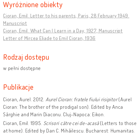
Wyróżnione obiekty
Cioran, Emil. Letter to his parents, Paris, 28 February 1949.
Manuscript
Cioran, Emil. What Can I Learn in a Day, 1927, Manuscript
Letter of Mircea Eliade to Emil Cioran, 1936
Rodzaj dostępu
w pełni dostępne
Publikacje
Cioran, Aurel. 2012.
Aurel Cioran: fratele fiului risipitor
(Aurel
Cioran: The brother of the prodigal son). Edited by Anca
Sârghie and Marin Diaconu. Cluj-Napoca: Eikon.
Cioran, Emil. 1995.
Scrisori către cei de-acasă
(Letters to those
at home). Edited by Dan C. Mihăilescu. Bucharest: Humanitas.