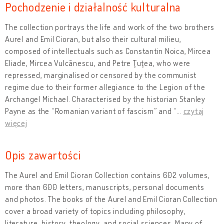
Pochodzenie i działalność kulturalna
The collection portrays the life and work of the two brothers
Aurel and Emil Cioran, but also their cultural milieu,
composed of intellectuals such as Constantin Noica, Mircea
Eliade, Mircea Vulcănescu, and Petre Ţuţea, who were
repressed, marginalised or censored by the communist
regime due to their former allegiance to the Legion of the
Archangel Michael. Characterised by the historian Stanley
Payne as the “Romanian variant of fascism” and “
…
czytaj
więcej
Opis zawartości
The Aurel and Emil Cioran Collection contains 602 volumes,
more than 600 letters, manuscripts, personal documents
and photos. The books of the Aurel and Emil Cioran Collection
cover a broad variety of topics including philosophy,
literature, history, theology, and social sciences. Many of