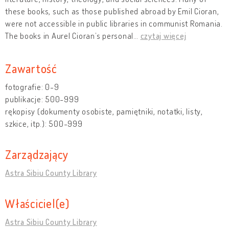
these books, such as those published abroad by Emil Cioran,
were not accessible in public libraries in communist Romania.
The books in Aurel Cioran’s personal
…
czytaj więcej
Zawartość
fotografie: 0-9
publikacje: 500-999
rękopisy (dokumenty osobiste, pamiętniki, notatki, listy,
szkice, itp.): 500-999
Zarządzający
Astra Sibiu County Library
Właściciel(e)
Astra Sibiu County Library