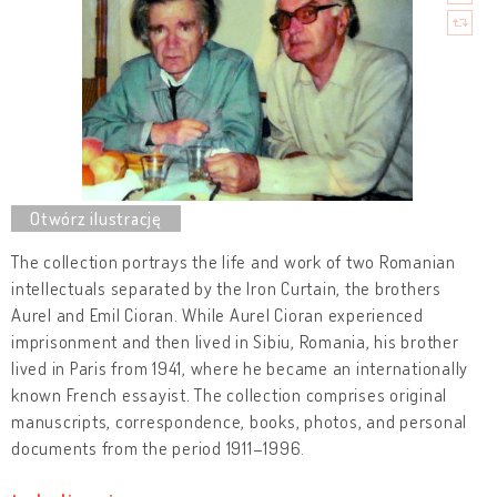
The collection portrays the life and work of two Romanian
intellectuals separated by the Iron Curtain, the brothers
Aurel and Emil Cioran. While Aurel Cioran experienced
imprisonment and then lived in Sibiu, Romania, his brother
lived in Paris from 1941, where he became an internationally
known French essayist. The collection comprises original
manuscripts, correspondence, books, photos, and personal
documents from the period 1911–1996.