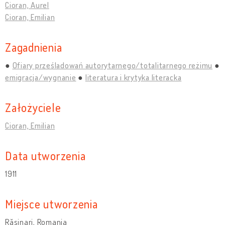
Cioran, Aurel
Cioran, Emilian
Zagadnienia
Ofiary prześladowań autorytarnego/totalitarnego reżimu
emigracja/wygnanie
literatura i krytyka literacka
Założyciele
Cioran, Emilian
Data utworzenia
1911
Miejsce utworzenia
Rășinari, Romania