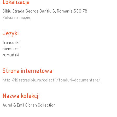
Lokalizacja
Sibiu Strada George Barițiu 5, Romania 550178
Pokaż na mapie
Języki
francuski
niemiecki
rumuński
Strona internetowa
http://bjastrasibiu.ro/colectii/fonduri-documentare/
Nazwa kolekcji
Aurel & Emil Cioran Collection