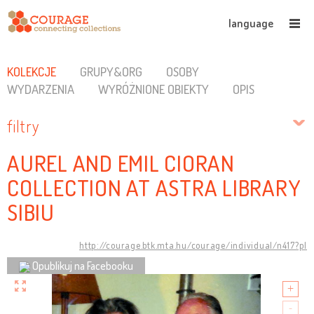
language
KOLEKCJE
GRUPY&ORG
OSOBY
WYDARZENIA
WYRÓŻNIONE OBIEKTY
OPIS
filtry
AUREL AND EMIL CIORAN
COLLECTION AT ASTRA LIBRARY
SIBIU
http://courage.btk.mta.hu/courage/individual/n417?pl
Opublikuj na Facebooku