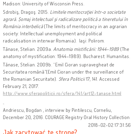
Madison: University of Wisconsin Press.
Sdrobiş, Dragoş. 2015.
Limitele meritocraţiei într-o societate
agrară. Șomaj intelectual şi radicalizare politică a tineretului în
România interbelică
(The limits of meritocracy in an agrarian
society: Intellectual unemployment and political
radicalisation in interwar Romania). Iaşi: Polirom.
Tănase, Stelian. 2009a.
Anatomia mistificării: 1944–1989
(The
anatomy of mystification: 1944–1989). Bucharest: Humanitas.
Tănase, Stelian. 2009b. “Emil Cioran supravegheat de
Securitatea română”(Emil Cioran under the surveillance of
the Romanian Securitate).
Sfera Politicii
17, 141. Accessed
February 21, 2017.
http://www.sferapoliticii.ro/sfera/141/art12-tanase.html
Andriescu, Bogdan , interview by Pintilescu, Corneliu,
December 20, 2016. COURAGE Registry Oral History Collection
2018-02-02 17:31:56
Jak zacytować tę stronę?