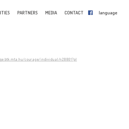
ITIES
PARTNERS
MEDIA
CONTACT
language
age.btk.mta.hu/courage/individual/n28801?pl