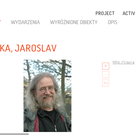
PROJECT
ACTIV
Y
WYDARZENIA
WYRÓŻNIONE OBIEKTY
OPIS
KA, JAROSLAV
http://cour