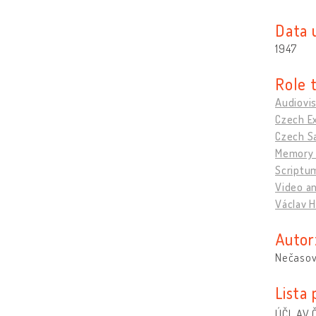
Data 
1947
Role 
Audiovis
Czech Ex
Czech Sa
Memory 
Scriptu
Video an
Václav H
Autor
Nečasov
Lista
ÚČL AV Č