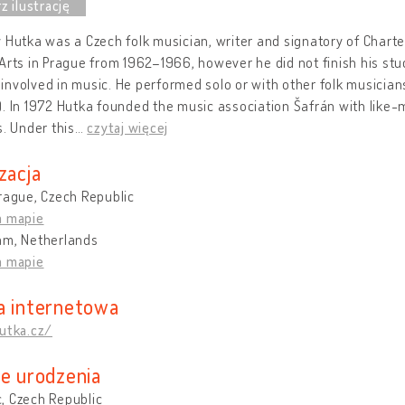
 Hutka was a Czech folk musician, writer and signatory of Chart
Arts in Prague from 1962–1966, however he did not finish his stu
nvolved in music. He performed solo or with other folk musicians
. In 1972 Hutka founded the music association Šafrán with like
s. Under this
…
czytaj więcej
zacja
rague, Czech Republic
a mapie
am, Netherlands
a mapie
a internetowa
utka.cz/
ce urodzenia
, Czech Republic