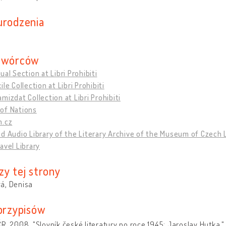
urodzenia
twórców
ual Section at Libri Prohibiti
ile Collection at Libri Prohibiti
mizdat Collection at Libri Prohibiti
of Nations
m.cz
d Audio Library of the Literary Archive of the Museum of Czech 
avel Library
zy tej strony
á, Denisa
 przypisów
R. 2008. "Slovník české literatury po roce 1945: Jaroslav Hutka