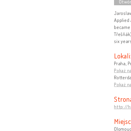
Jaroslav
Applied 
became i
Třešňák)
six year
Lokali
Praha, P
Pokaż n
Rotterd
Pokaż n
Stron
http://h
Miejs
Olomouc