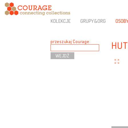
KOLEKCJE
GRUPY&ORG
OSOB
przeszukaj Courage:
HUT