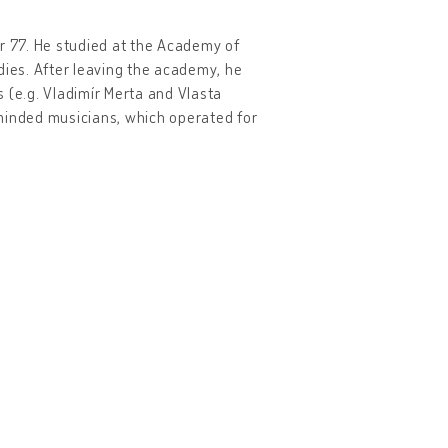
er 77. He studied at the Academy of
dies. After leaving the academy, he
 (e.g. Vladimír Merta and Vlasta
-minded musicians, which operated for