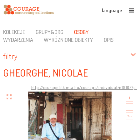
language
KOLEKCJE
GRUPY&ORG
OSOBY
WYDARZENIA
WYRÓŻNIONE OBIEKTY
OPIS
filtry
GHEORGHE, NICOLAE
http://courage.btk.mta.hu/courage/individual/n19182?pl