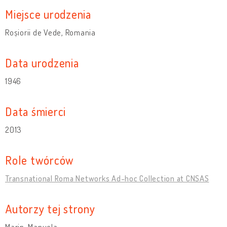
Miejsce urodzenia
Roșiorii de Vede, Romania
Data urodzenia
1946
Data śmierci
2013
Role twórców
Transnational Roma Networks Ad-hoc Collection at CNSAS
Autorzy tej strony
Marin, Manuela