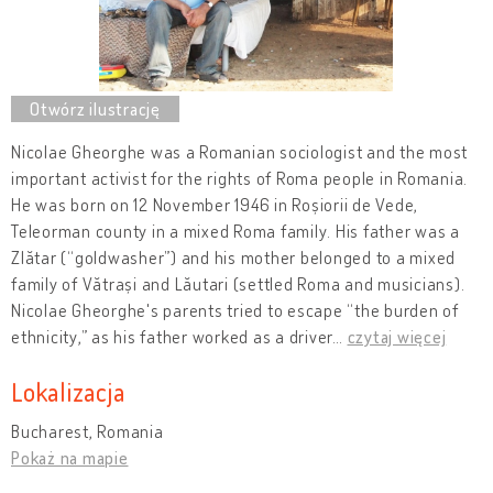
Nicolae Gheorghe was a Romanian sociologist and the most
important activist for the rights of Roma people in Romania.
He was born on 12 November 1946 in Roșiorii de Vede,
Teleorman county in a mixed Roma family. His father was a
Zlătar (“goldwasher”) and his mother belonged to a mixed
family of Vătrași and Lăutari (settled Roma and musicians).
Nicolae Gheorghe's parents tried to escape “the burden of
ethnicity,” as his father worked as a driver
…
czytaj więcej
Lokalizacja
Bucharest, Romania
Pokaż na mapie