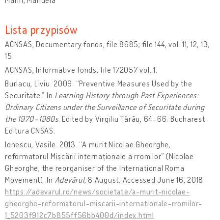
Lista przypisów
ACNSAS, Documentary fonds, file 8685; file 144, vol. 11, 12, 13,
15.
ACNSAS, Informative fonds, file 172057 vol. 1.
Burlacu, Liviu. 2009. “Preventive Measures Used by the
Securitate.” In
Learning History through Past Experiences:
Ordinary Citizens under the Surveillance of Securitate during
the 1970–1980s
. Edited by Virgiliu Țârău, 64–66. Bucharest:
Editura CNSAS.
Ionescu, Vasile. 2013. “A murit Nicolae Gheorghe,
reformatorul Mișcării internaționale a rromilor” (Nicolae
Gheorghe, the reorganiser of the International Roma
Movement). In
Adevărul
, 8 August. Accessed June 16, 2018.
https://adevarul.ro/news/societate/a-murit-nicolae-
gheorghe-reformatorul-miscarii-internationale-rromilor-
1_5203f912c7b855ff56bb400d/index.html