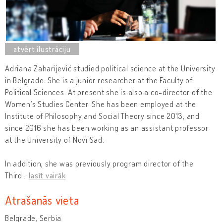
Adriana Zaharijević studied political science at the University
in Belgrade. She is a junior researcher at the Faculty of
Political Sciences. At present she is also a co-director of the
Women’s Studies Center. She has been employed at the
Institute of Philosophy and Social Theory since 2013, and
since 2016 she has been working as an assistant professor
at the University of Novi Sad.
In addition, she was previously program director of the
Third
…
lasīt vairāk
Atrašanās vieta
Belgrade, Serbia