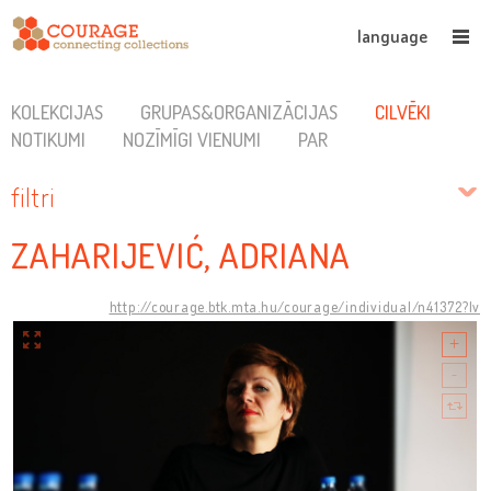
language
KOLEKCIJAS
GRUPAS&ORGANIZĀCIJAS
CILVĒKI
NOTIKUMI
NOZĪMĪGI VIENUMI
PAR
filtri
ZAHARIJEVIĆ, ADRIANA
http://courage.btk.mta.hu/courage/individual/n41372?lv