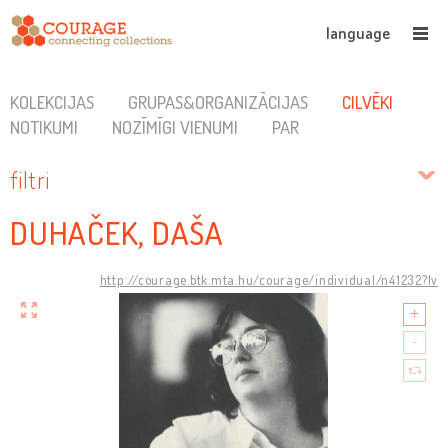
language
KOLEKCIJAS
GRUPAS&ORGANIZĀCIJAS
CILVĒKI
NOTIKUMI
NOZĪMĪGI VIENUMI
PAR
filtri
DUHAČEK, DAŠA
http://courage.btk.mta.hu/courage/individual/n41232?lv