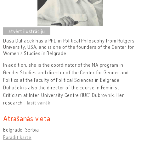
Daša Duhaček has a PhD in Political Philosophy from Rutgers
University, USA, and
is one of the founders of the Center for
Women’s Studies in Belgrade .
In addition, she is the
coordinator of the MA program in
Gender Studies and director of the Center for Gender and
Politics at the Faculty of Political Sciences in Belgrade.
Duhaček is also the director of the course in Feminist
Criticism at Inter-University Centre (IUC) Dubrovnik. Her
research
…
lasīt vairāk
Atrašanās vieta
Belgrade, Serbia
Parādīt kartē