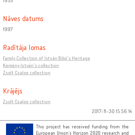
1935
Nāves datums
1997
Radītāja lomas
Family Collection of István Bibó's Heritage
Kemény István's collection
Zsolt Csalog collection
Krājējs
Zsolt Csalog collection
2017-11-30 15:56:14
This project has received funding from the
European Union’s Horizon 2020 research and