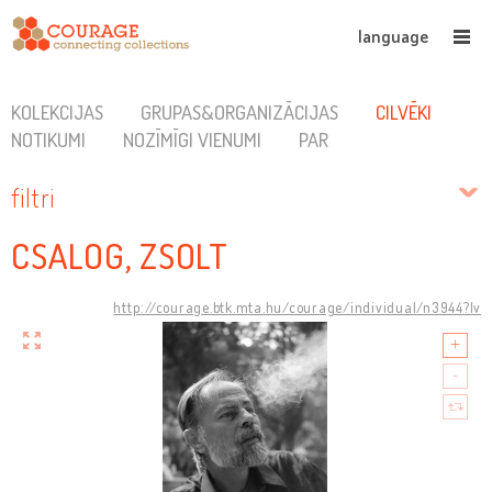
language
KOLEKCIJAS
GRUPAS&ORGANIZĀCIJAS
CILVĒKI
NOTIKUMI
NOZĪMĪGI VIENUMI
PAR
filtri
CSALOG, ZSOLT
http://courage.btk.mta.hu/courage/individual/n3944?lv