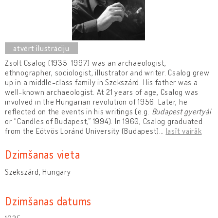
Zsolt Csalog (1935-1997) was an archaeologist,
ethnographer, sociologist, illustrator and writer. Csalog grew
up in a middle-class family in Szekszárd. His father was a
well-known archaeologist. At 21 years of age, Csalog was
involved in the Hungarian revolution of 1956. Later, he
reflected on the events in his writings (e.g.
Budapest gyertyái
or “Candles of Budapest,” 1994). In 1960, Csalog graduated
from the Eötvös Loránd University (Budapest)
…
lasīt vairāk
Dzimšanas vieta
Szekszárd, Hungary
Dzimšanas datums