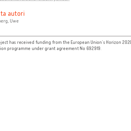
ta autori
erg, Uwe
oject has received funding from the European Union’s Horizon 202
tion programme under grant agreement No 692919.