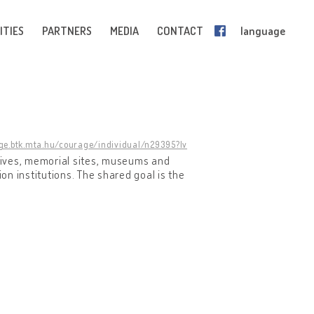
ITIES
PARTNERS
MEDIA
CONTACT
language
age.btk.mta.hu/courage/individual/n29395?lv
chives, memorial sites, museums and
ion institutions. The shared goal is the