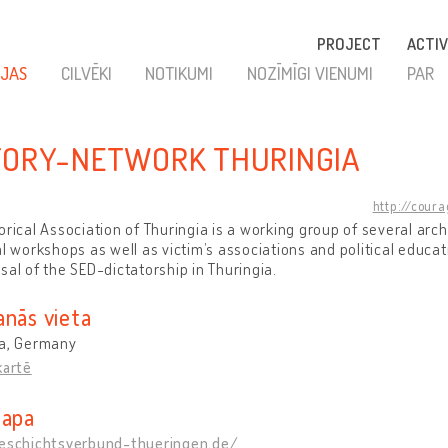
PROJECT
ACTIV
JAS
CILVĒKI
NOTIKUMI
NOZĪMĪGI VIENUMI
PAR
TORY-NETWORK THURINGIA
http://cour
orical Association of Thuringia is a working group of several ar
al workshops as well as victim’s associations and political educat
sal of the SED-dictatorship in Thuringia.
anās vieta
ia, Germany
kartē
lapa
geschichtsverbund-thueringen.de/