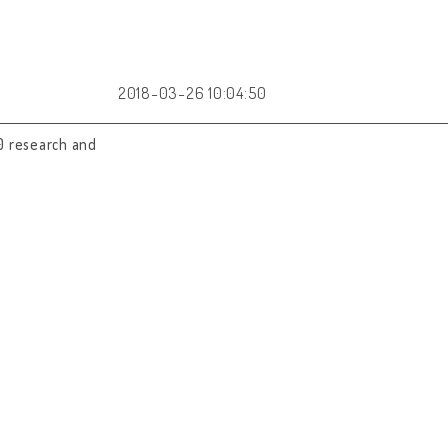
2018-03-26 10:04:50
0 research and