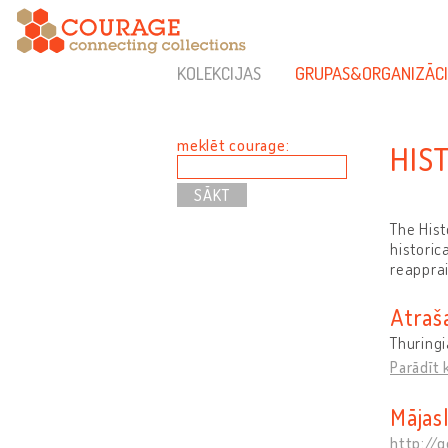
KOLEKCIJAS
GRUPAS&ORGANIZĀCI
meklēt courage:
HIS
The Hist
historic
reapprai
Atraš
Thuring
Parādīt 
Mājas
http://