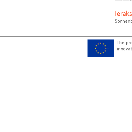
Ieraks
Sonnenb
This pr
innova