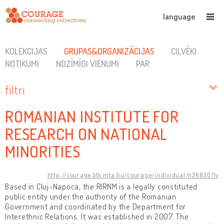
language
KOLEKCIJAS
GRUPAS&ORGANIZĀCIJAS
CILVĒKI
NOTIKUMI
NOZĪMĪGI VIENUMI
PAR
filtri
ROMANIAN INSTITUTE FOR
RESEARCH ON NATIONAL
MINORITIES
http://courage.btk.mta.hu/courage/individual/n26830?lv
Based in Cluj-Napoca, the RIRNM is a legally constituted
public entity under the authority of the Romanian
Government and coordinated by the Department for
Interethnic Relations. It was established in 2007. The