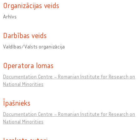
Organizācijas veids
Arhīvs
Darbības veids
Valdības/Valsts organizācija
Operatora lomas
Documentation Centre – Romanian Institute for Research on
National Minorities
Īpašnieks
Documentation Centre – Romanian Institute for Research on
National Minorities