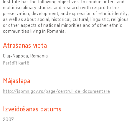
Institute has the following objectives: to conduct inter- and
multidisciplinary studies and research with regard to the
preservation, development, and expression of ethnic identity,
as well as about social, historical, cultural, linguistic, religious
or other aspects of national minorities and of other ethnic
communities living in Romania.
Atrašanās vieta
Cluj-Napoca, Romania
Parādīt kartē
Mājaslapa
http://ispmn.gov.ro/page/centrul-de-documentare
Izveidošanas datums
2007