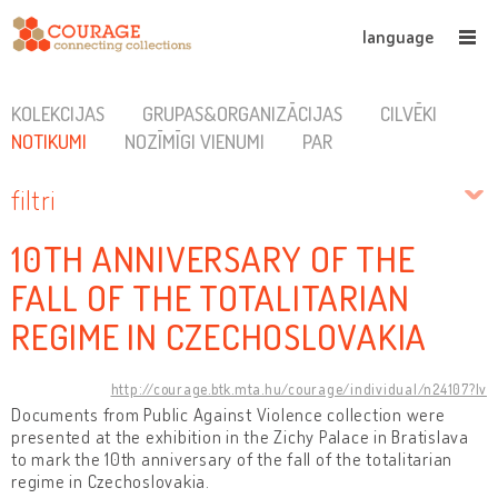
language
KOLEKCIJAS
GRUPAS&ORGANIZĀCIJAS
CILVĒKI
NOTIKUMI
NOZĪMĪGI VIENUMI
PAR
filtri
10TH ANNIVERSARY OF THE
FALL OF THE TOTALITARIAN
REGIME IN CZECHOSLOVAKIA
http://courage.btk.mta.hu/courage/individual/n24107?lv
Documents from Public Against Violence collection were
presented at the exhibition in the Zichy Palace in Bratislava
to mark the 10th anniversary of the fall of the totalitarian
regime in Czechoslovakia.