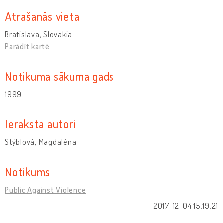
Atrašanās vieta
Bratislava, Slovakia
Parādīt kartē
Notikuma sākuma gads
1999
Ieraksta autori
Stýblová, Magdaléna
Notikums
Public Against Violence
2017-12-04 15:19:21