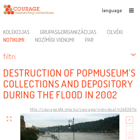
language
KOLEKCIJAS
GRUPAS&ORGANIZĀCIJAS
CILVĒKI
NOTIKUMI
NOZĪMĪGI VIENUMI
PAR
filtri
DESTRUCTION OF POPMUSEUM’S
COLLECTIONS AND DEPOSITORY
DURING THE FLOOD IN 2002
http://courage.btk.mta.hu/courage/individual/n24030?lv