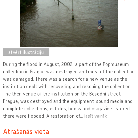
During the flood in August, 2002, a part of the Popmuseum
collection in Prague was destroyed and most of the collection
was damaged. There was a search for a new venue as the
institution dealt with recovering and rescuing the collection.
The then venue of the institution on the Besední street,
Prague, was destroyed and the equipment, sound media and
complete collections, estates, books and magazines stored
there were flooded. A restoration of
…
lasīt vairāk
Atrašanās vieta