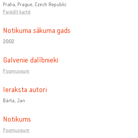
Praha, Prague, Czech Republic
Parādīt kartē
Notikuma sākuma gads
2002
Galvenie dalībnieki
Popmuseum
Ieraksta autori
Bárta, Jan
Notikums
Popmuseum