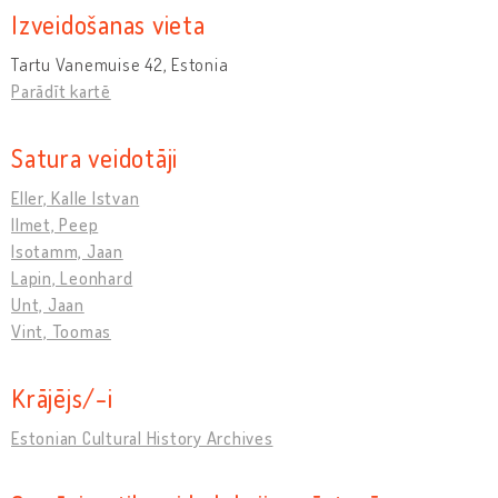
Izveidošanas vieta
Tartu Vanemuise 42, Estonia
Parādīt kartē
Satura veidotāji
Eller, Kalle Istvan
Ilmet, Peep
Isotamm, Jaan
Lapin, Leonhard
Unt, Jaan
Vint, Toomas
Krājējs/-i
Estonian Cultural History Archives