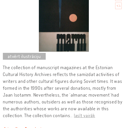
The collection of manuscript magazines at the Estonian
Cultural History Archives reflects the samizdat activities of
writers and other cultural figures during Soviet times. It was
formed in the 1990s after several donations, mostly from
Jaan Isotamm. Nevertheless, the ‘almanac movement’ had
numerous authors, outsiders as well as those recognised by
the authorities whose works are now available in this
collection. The collection contains
…
lasīt vairāk