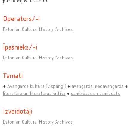
publikācijas: 100-499
Operators/-i
Estonian Cultural History Archives
Īpašnieks/-i
Estonian Cultural History Archives
Temati
Avangarda kultūra (vispārīgi)
avangards, neoavangards
literatūra un literatūras kritika
samizdats un tamizdats
Izveidotāji
Estonian Cultural History Archives