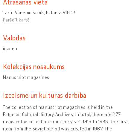
Atrašanās vieta
Tartu Vanemuise 42, Estonia 51003
Parādīt kartē
Valodas
igauņu
Kolekcijas nosaukums
Manuscript magazines
Izcelsme un kultūras darbība
The collection of manuscript magazines is held in the
Estonian Cultural History Archives. In total, there are 277
items in the collection, from the years 1916 to 1988. The first
item from the Soviet period was created in 1967. The