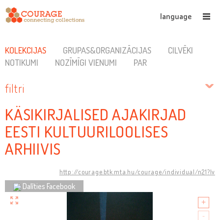
language
KOLEKCIJAS
GRUPAS&ORGANIZĀCIJAS
CILVĒKI
NOTIKUMI
NOZĪMĪGI VIENUMI
PAR
filtri
KÄSIKIRJALISED AJAKIRJAD
EESTI KULTUURILOOLISES
ARHIIVIS
http://courage.btk.mta.hu/courage/individual/n21?lv
Dalīties Facebook