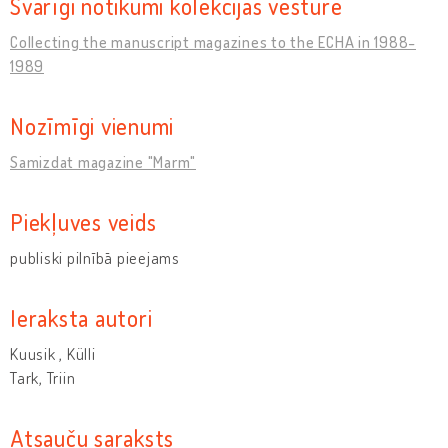
Svarīgi notikumi kolekcijas vēsturē
Collecting the manuscript magazines to the ECHA in 1988-
1989
Nozīmīgi vienumi
Samizdat magazine "Marm"
Piekļuves veids
publiski pilnībā pieejams
Ieraksta autori
Kuusik , Külli
Tark, Triin
Atsauču saraksts