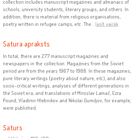
collection includes manuscript magazines and almanacs of
schools, university students, literary groups, and others. In
addition, there is material from religious organisations,
poetry written in refugee camps, etc. The
…
lasīt vairāk
Satura apraksts
In total, there are 277 manuscript magazines and
newspapers in the collection. Magazines from the Soviet
period are from the years 1967 to 1988. In these magazines,
pure literary writings (poetry about nature, etc), and also
socio-critical writings, analyses of different generations in
the Soviet era, and translations of Miroslav Lamač, Ezra
Pound, Vladimir Hlebnikov and Nikolai Gumiljov, for example,
were published.
Saturs