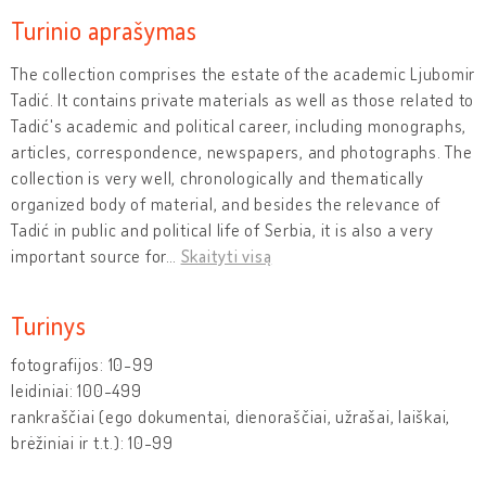
Turinio aprašymas
The collection comprises the estate of the academic Ljubomir
Tadić. It contains private materials as well as those related to
Tadić's academic and political career, including monographs,
articles, correspondence, newspapers, and photographs. The
collection is very well, chronologically and thematically
organized body of material, and besides the relevance of
Tadić in public and political life of Serbia, it is also a very
important source for
…
Skaityti visą
Turinys
fotografijos: 10-99
leidiniai: 100-499
rankraščiai (ego dokumentai, dienoraščiai, užrašai, laiškai,
brėžiniai ir t.t.): 10-99