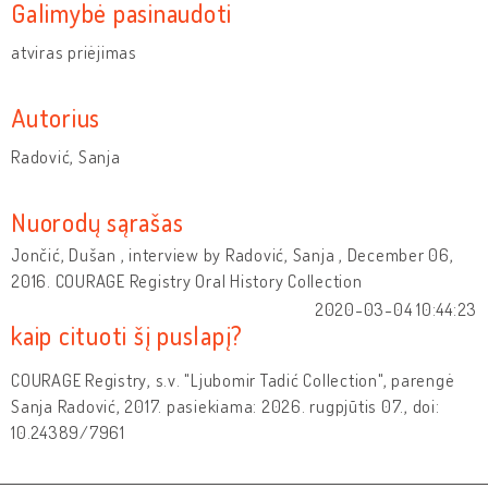
Galimybė pasinaudoti
atviras priėjimas
Autorius
Radović, Sanja
Nuorodų sąrašas
Jončić, Dušan , interview by Radović, Sanja , December 06,
2016. COURAGE Registry Oral History Collection
2020-03-04 10:44:23
kaip cituoti šį puslapį?
COURAGE Registry, s.v. "Ljubomir Tadić Collection", parengė
Sanja Radović, 2017. pasiekiama: 2026. rugpjūtis 07., doi:
10.24389/7961