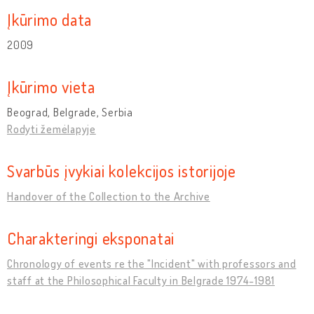
Įkūrimo data
2009
Įkūrimo vieta
Beograd, Belgrade, Serbia
Rodyti žemėlapyje
Svarbūs įvykiai kolekcijos istorijoje
Handover of the Collection to the Archive
Charakteringi eksponatai
Chronology of events re the "Incident" with professors and
staff at the Philosophical Faculty in Belgrade 1974-1981