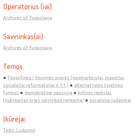
Operatorius (iai)
Archives of Yugoslavia
Savininkas(ai)
Archives of Yugoslavia
Temos
Filosofinės/ teorinės srovės (neomarksistai, maoistai,
socialistai reformatoriai ir t.t.)
alternatyvios švietimo
formos
demokratinė opozicija
kritinis mokslas
(nukreiptas prieš valstybės remiamą)
socialiniai judėjimai
Įkūrėjai
Tadić, Ljubomir