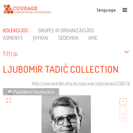
language
KOLEKCIJOS
GRUPĖS IR ORGANIZACIJOS
ASMENYS
ĮVYKIAI
ŠEDEVRAI
APIE
filtrai
LJUBOMIR TADIĆ COLLECTION
http://courage.btk.mta.hu/courage/individual/n7961?lt
Pasidalinti facebook’e