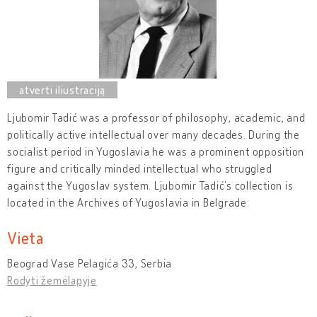
Ljubomir Tadić was a professor of philosophy, academic, and
politically active intellectual over many decades. During the
socialist period in Yugoslavia he was a prominent opposition
figure and critically minded intellectual who struggled
against the Yugoslav system. Ljubomir Tadić’s collection is
located in the Archives of Yugoslavia in Belgrade.
Vieta
Beograd Vase Pelagića 33, Serbia
Rodyti žemėlapyje