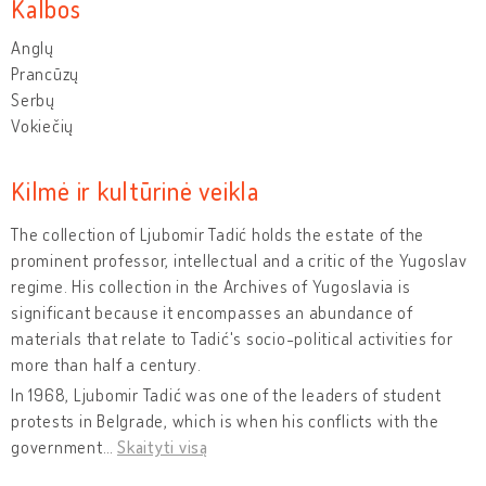
Kalbos
Anglų
Prancūzų
Serbų
Vokiečių
Kilmė ir kultūrinė veikla
The collection of Ljubomir Tadić holds the estate of the
prominent professor, intellectual and a critic of the Yugoslav
regime. His collection in the Archives of Yugoslavia is
significant because it encompasses an abundance of
materials that relate to Tadić's socio-political activities for
more than half a century.
In 1968, Ljubomir Tadić was one of the leaders of student
protests in Belgrade, which is when his conflicts with the
government
…
Skaityti visą