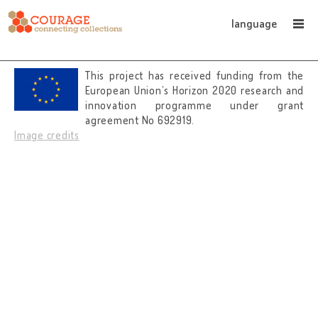
language
This project has received funding from the
European Union’s Horizon 2020 research and
innovation programme under grant
agreement No 692919.
Image credits