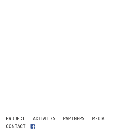
PROJECT
ACTIVITIES
PARTNERS
MEDIA
CONTACT