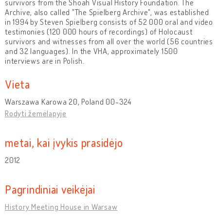
survivors from the Shoah Visual History Foundation. The
Archive, also called "The Spielberg Archive", was established
in 1994 by Steven Spielberg consists of 52 000 oral and video
testimonies (120 000 hours of recordings) of Holocaust
survivors and witnesses from all over the world (56 countries
and 32 languages). In the VHA, approximately 1500
interviews are in Polish.
Vieta
Warszawa Karowa 20, Poland 00-324
Rodyti žemėlapyje
metai, kai įvykis prasidėjo
2012
Pagrindiniai veikėjai
History Meeting House in Warsaw