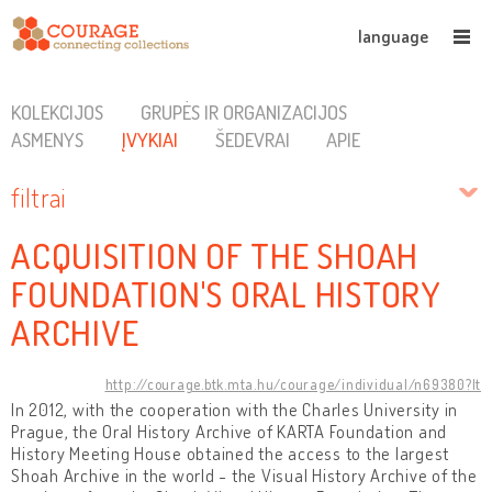
language
KOLEKCIJOS
GRUPĖS IR ORGANIZACIJOS
ASMENYS
ĮVYKIAI
ŠEDEVRAI
APIE
filtrai
ACQUISITION OF THE SHOAH
FOUNDATION'S ORAL HISTORY
ARCHIVE
http://courage.btk.mta.hu/courage/individual/n69380?lt
In 2012, with the cooperation with the Charles University in
Prague, the Oral History Archive of KARTA Foundation and
History Meeting House obtained the access to the largest
Shoah Archive in the world - the Visual History Archive of the