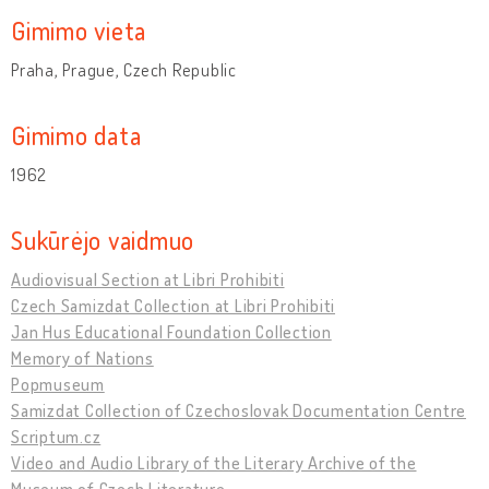
Gimimo vieta
Praha, Prague, Czech Republic
Gimimo data
1962
Sukūrėjo vaidmuo
Audiovisual Section at Libri Prohibiti
Czech Samizdat Collection at Libri Prohibiti
Jan Hus Educational Foundation Collection
Memory of Nations
Popmuseum
Samizdat Collection of Czechoslovak Documentation Centre
Scriptum.cz
Video and Audio Library of the Literary Archive of the
Museum of Czech Literature