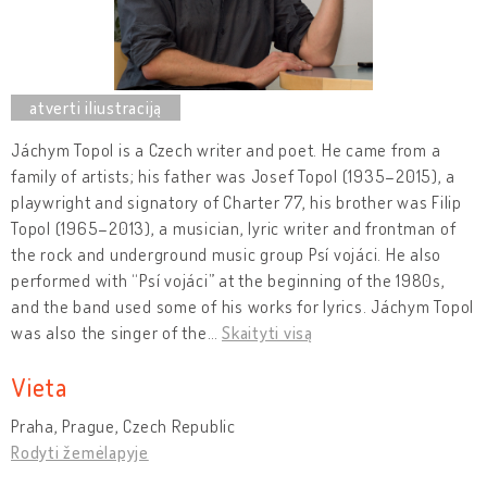
Jáchym Topol is a Czech writer and poet. He came from a
family of artists; his father was Josef Topol (1935–2015), a
playwright and signatory of Charter 77, his brother was Filip
Topol (1965–2013), a musician, lyric writer and frontman of
the rock and underground music group Psí vojáci. He also
performed with “Psí vojáci” at the beginning of the 1980s,
and the band used some of his works for lyrics. Jáchym Topol
was also the singer of the
…
Skaityti visą
Vieta
Praha, Prague, Czech Republic
Rodyti žemėlapyje