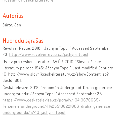
Autorius
Bárta, Jan
Nuorodų sąrašas
Revolver Revue. 2018. “Jáchym Topol.” Accessed September
23.
http://www.revolverrevue.cz/jachym-topol
.
Ústav pro českou literaturu AV ČR. 2010. "Slovník české
literatury po roce 1945: Jáchym Topol". Last modified January
10. http://www.slovnikceskeliteratury.cz/showContent.jsp?
docId=881.
Česká televize. 2018. “Fenomén Undergroud. Druhá generace
undergroundu: Jáchym Topol.” Accessed September 23.
https://www.ceskatelevize.cz/porady/10419676635-
fenomen-underground/414235100221003-druha-generace-
undergroundu/8710-jachym-topol
.