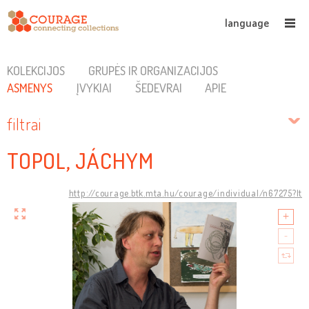
language
KOLEKCIJOS
GRUPĖS IR ORGANIZACIJOS
ASMENYS
ĮVYKIAI
ŠEDEVRAI
APIE
filtrai
TOPOL, JÁCHYM
http://courage.btk.mta.hu/courage/individual/n67275?lt