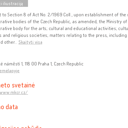
 to Section 8 of Act No. 2/1969 Coll., upon establishment of the 
rative bodies of the Czech Republic, as amended, the Ministry of 
rative body for the arts; cultural and educational activities; cul
 and religious societies; matters relating to the press, including
nd other
…
Skaityti visą
é náměstí 1, 118 00 Praha 1, Czech Republic
žemėlapyje
neto svetainė
/www.mkcr.cz/
mo data