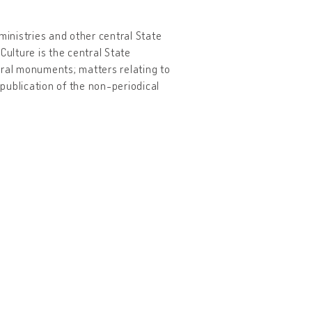
ministries and other central State
Culture is the central State
tural monuments; matters relating to
 publication of the non-periodical