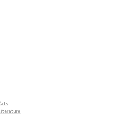
Arts
Literature