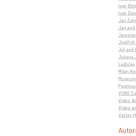
Ivan Bla
Ivan Dej
Jan Zahr
Jan and
Jaroslav
Jindřich
Jiří and
Juliana 
Ladislav
Milan Kn
Museum 
Popmus
VONS Col
Video A
Video an
Václav H
Autor