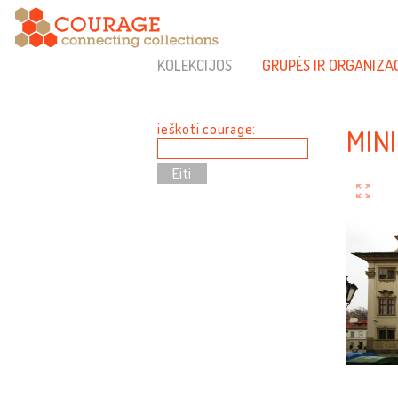
KOLEKCIJOS
GRUPĖS IR ORGANIZA
ieškoti courage:
MIN