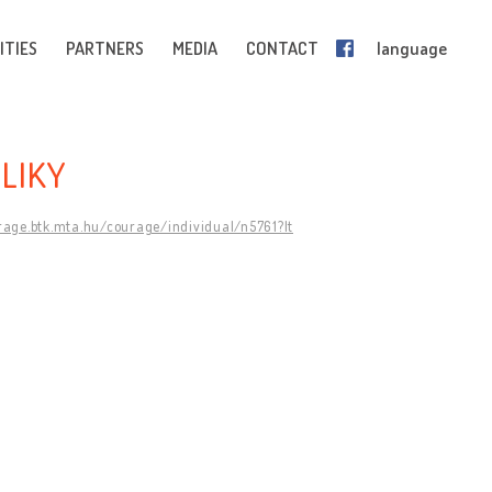
ITIES
PARTNERS
MEDIA
CONTACT
language
LIKY
rage.btk.mta.hu/courage/individual/n5761?lt