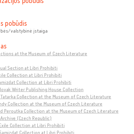
izacijos pobūdis
os pobūdis
bės/valstybinė įstaiga
as
ections at the Museum of Czech Literature
ual Section at Libri Prohibiti
ile Collection at Libri Prohibiti
mizdat Collection at Libri Prohibiti
ovak Writer Publishing House Collection
Tatarka Collection at the Museum of Czech Literature
ndy Collection at the Museum of Czech Literature
d Peroutka Collection at the Museum of Czech Literature
 Archive (Czech Republic)
xile Collection at Libri Prohibiti
Samizdat Collection at Libri Prohibiti