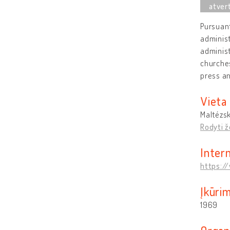
Pursuant
administ
administ
churches
press a
Vieta
Maltézsk
Rodyti 
Inter
https:/
Įkūri
1969