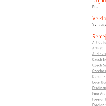
Organ
Kita
Veikl
Vyriausy
Rėmėj
Art Coll
Artlist
Audiovis
Czech Ex
Czech Sa
Czechosl
Dominik 
Egon Bo
Ferdinan
Fine Art
Foreign E
Foreign 