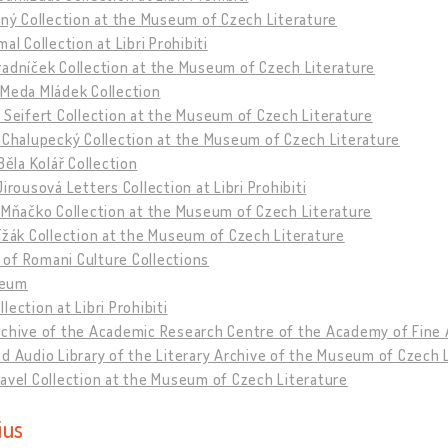
tný Collection at the Museum of Czech Literature
mal Collection at Libri Prohibiti
adníček Collection at the Museum of Czech Literature
 Meda Mládek Collection
 Seifert Collection at the Museum of Czech Literature
 Chalupecký Collection at the Museum of Czech Literature
 Běla Kolář Collection
Jirousová Letters Collection at Libri Prohibiti
 Mňačko Collection at the Museum of Czech Literature
ížák Collection at the Museum of Czech Literature
of Romani Culture Collections
eum
lection at Libri Prohibiti
rchive of the Academic Research Centre of the Academy of Fine 
d Audio Library of the Literary Archive of the Museum of Czech 
avel Collection at the Museum of Czech Literature
ius