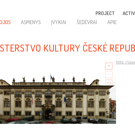
PROJECT
ACTIV
CIJOS
ASMENYS
ĮVYKIAI
ŠEDEVRAI
APIE
ISTERSTVO KULTURY ČESKÉ REPUB
http://cou