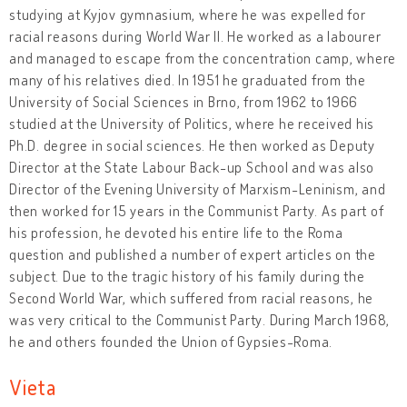
studying at Kyjov gymnasium, where he was expelled for
racial reasons during World War II. He worked as a labourer
and managed to escape from the concentration camp, where
many of his relatives died. In 1951 he graduated from the
University of Social Sciences in Brno, from 1962 to 1966
studied at the University of Politics, where he received his
Ph.D. degree in social sciences. He then worked as Deputy
Director at the State Labour Back-up School and was also
Director of the Evening University of Marxism-Leninism, and
then worked for 15 years in the Communist Party. As part of
his profession, he devoted his entire life to the Roma
question and published a number of expert articles on the
subject. Due to the tragic history of his family during the
Second World War, which suffered from racial reasons, he
was very critical to the Communist Party. During March 1968,
he and others founded the Union of Gypsies-Roma.
Vieta