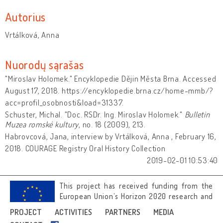
Autorius
Vrtálková, Anna
Nuorodų sąrašas
"Miroslav Holomek." Encyklopedie Dějin Města Brna. Accessed
August 17, 2018. https://encyklopedie.brna.cz/home-mmb/?
acc=profil_osobnosti&load=31337.
Schuster, Michal. "Doc. RSDr. Ing. Miroslav Holomek."
Bulletin
Muzea romské kultury
, no. 18 (2009), 213.
Habrovcová, Jana, interview by Vrtálková, Anna , February 16,
2018. COURAGE Registry Oral History Collection
2019-02-01 10:53:40
This project has received funding from the
European Union’s Horizon 2020 research and
innovation programme under grant
PROJECT
ACTIVITIES
PARTNERS
MEDIA
agreement No 692919.