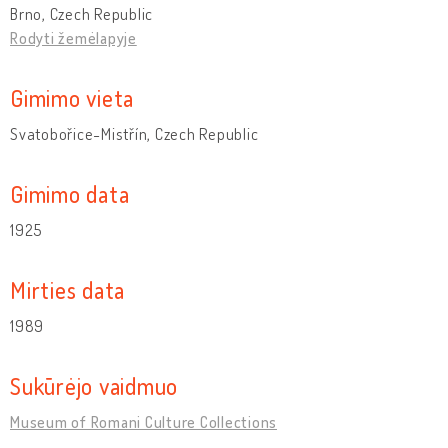
Brno, Czech Republic
Rodyti žemėlapyje
Gimimo vieta
Svatobořice-Mistřín, Czech Republic
Gimimo data
1925
Mirties data
1989
Sukūrėjo vaidmuo
Museum of Romani Culture Collections