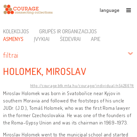
language
KOLEKCIJOS
GRUPĖS IR ORGANIZACIJOS
ASMENYS
ĮVYKIAI
ŠEDEVRAI
APIE
filtrai
HOLOMEK, MIROSLAV
http://courage.btk.mta.hu/courage/individual/n54266?lt
Miroslav Holomek was born in Svatobořice near Kyjov in
southern Moravia and followed the footsteps of his uncle
JUDr. (J.D.), Tomáš Holomek, who was the first Roma lawyer
in the former Czechoslovakia. He was one of the founders of
the Roma-Gypsy Union and was its chairman in 1969-1973.
Miroslav Holomek went to the municipal school and started