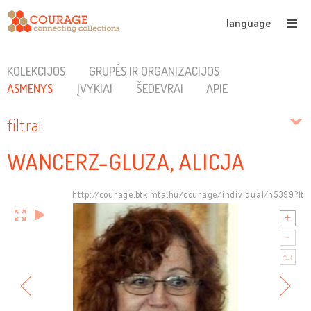
language
KOLEKCIJOS
GRUPĖS IR ORGANIZACIJOS
ASMENYS
ĮVYKIAI
ŠEDEVRAI
APIE
filtrai
WANCERZ-GLUZA, ALICJA
http://courage.btk.mta.hu/courage/individual/n5399?lt