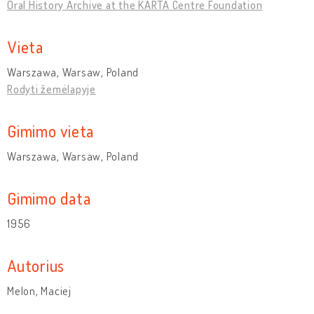
Oral History Archive at the KARTA Centre Foundation
Vieta
Warszawa, Warsaw, Poland
Rodyti žemėlapyje
Gimimo vieta
Warszawa, Warsaw, Poland
Gimimo data
1956
Autorius
Melon, Maciej