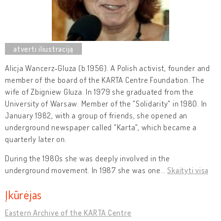
Alicja Wancerz-Gluza (b.1956). A Polish activist, founder and
member of the board of the KARTA Centre Foundation. The
wife of Zbigniew Gluza. In 1979 she graduated from the
University of Warsaw. Member of the "Solidarity" in 1980. In
January 1982, with a group of friends, she opened an
underground newspaper called "Karta", which became a
quarterly later on.
During the 1980s she was deeply involved in the
underground movement. In 1987 she was one
…
Skaityti visą
Įkūrėjas
Eastern Archive of the KARTA Centre