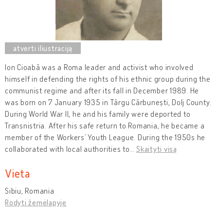
Ion Cioabă was a Roma leader and activist who involved
himself in defending the rights of his ethnic group during the
communist regime and after its fall in December 1989. He
was born on 7 January 1935 in Târgu Cărbunești, Dolj County.
During World War II, he and his family were deported to
Transnistria. After his safe return to Romania, he became a
member of the Workers’ Youth League. During the 1950s he
collaborated with local authorities to
…
Skaityti visą
Vieta
Sibiu, Romania
Rodyti žemėlapyje