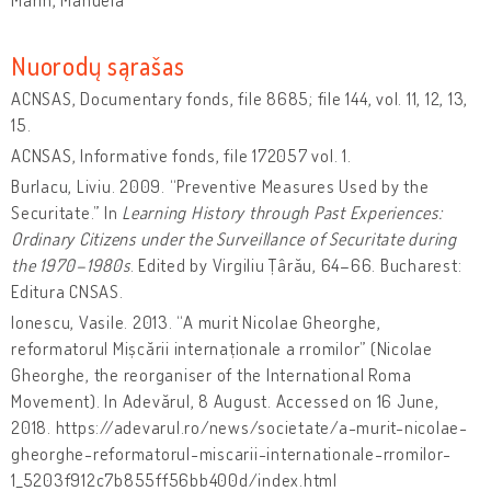
Nuorodų sąrašas
ACNSAS, Documentary fonds, file 8685; file 144, vol. 11, 12, 13,
15.
ACNSAS, Informative fonds, file 172057 vol. 1.
Burlacu, Liviu. 2009. “Preventive Measures Used by the
Securitate.” In
Learning History through Past Experiences:
Ordinary Citizens under the Surveillance of Securitate during
the 1970–1980s
. Edited by Virgiliu Țârău, 64–66. Bucharest:
Editura CNSAS.
Ionescu, Vasile. 2013. “A murit Nicolae Gheorghe,
reformatorul Mișcării internaționale a rromilor” (Nicolae
Gheorghe, the reorganiser of the International Roma
Movement). In Adevărul, 8 August. Accessed on 16 June,
2018. https://adevarul.ro/news/societate/a-murit-nicolae-
gheorghe-reformatorul-miscarii-internationale-rromilor-
1_5203f912c7b855ff56bb400d/index.html