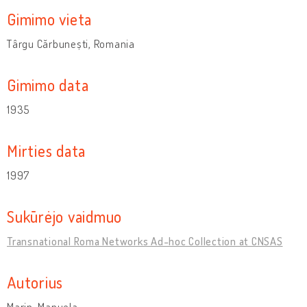
Gimimo vieta
Târgu Cărbunești, Romania
Gimimo data
1935
Mirties data
1997
Sukūrėjo vaidmuo
Transnational Roma Networks Ad-hoc Collection at CNSAS
Autorius
Marin, Manuela