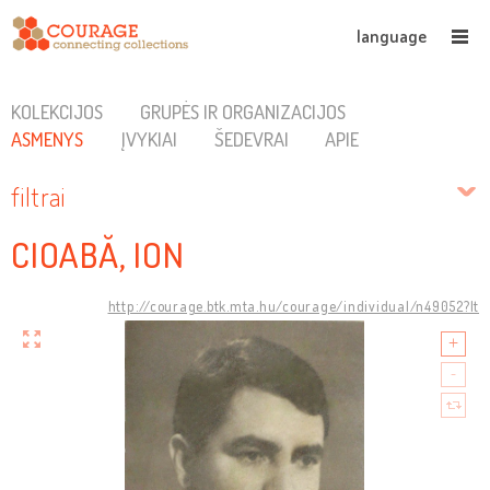
language
KOLEKCIJOS
GRUPĖS IR ORGANIZACIJOS
ASMENYS
ĮVYKIAI
ŠEDEVRAI
APIE
filtrai
CIOABĂ, ION
http://courage.btk.mta.hu/courage/individual/n49052?lt