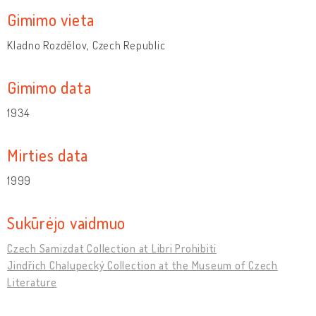
Gimimo vieta
Kladno Rozdělov, Czech Republic
Gimimo data
1934
Mirties data
1999
Sukūrėjo vaidmuo
Czech Samizdat Collection at Libri Prohibiti
Jindřich Chalupecký Collection at the Museum of Czech
Literature