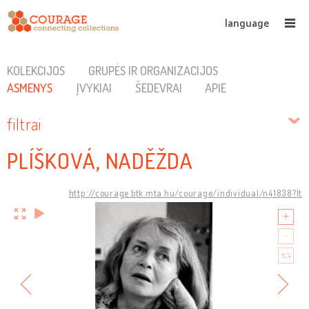
language
KOLEKCIJOS
GRUPĖS IR ORGANIZACIJOS
ASMENYS
ĮVYKIAI
ŠEDEVRAI
APIE
filtrai
PLÍŠKOVÁ, NADĚŽDA
http://courage.btk.mta.hu/courage/individual/n41838?lt