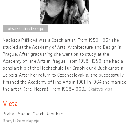
Naděžda Plíšková was a Czech artist. From 1950–1954 she
studied at the Academy of Arts, Architecture and Design in
Prague. After graduating she went on to study at the
Academy of Fine Arts in Prague. From 1958–1959, she had a
scholarship at the Hochschule Für Graphik und Buchkunst in
Leipzig. After her return to Czechoslovakia, she successfully
finished the Academy of Fine Arts in 1961. In 1964 she married
the artist Karel Nepraš. From 1968–1969
…
Skaityti visą
Vieta
Praha, Prague, Czech Republic
Rodyti žemėlapyje