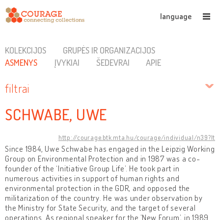
language
KOLEKCIJOS
GRUPĖS IR ORGANIZACIJOS
ASMENYS
ĮVYKIAI
ŠEDEVRAI
APIE
filtrai
SCHWABE, UWE
http://courage.btk.mta.hu/courage/individual/n39?lt
Since 1984, Uwe Schwabe has engaged in the Leipzig Working
Group on Environmental Protection and in 1987 was a co-
founder of the ‘Initiative Group Life’. He took part in
numerous activities in support of human rights and
environmental protection in the GDR, and opposed the
militarization of the country. He was under observation by
the Ministry for State Security, and the target of several
operations. As regional speaker for the ’New Forum’, in 1989