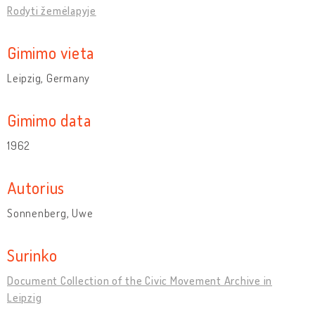
Rodyti žemėlapyje
Gimimo vieta
Leipzig, Germany
Gimimo data
1962
Autorius
Sonnenberg, Uwe
Surinko
Document Collection of the Civic Movement Archive in
Leipzig