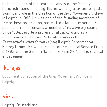
he became one of the representatives of the Monday
Demonstrations in Leipzig. His networking activities played a
significant role in the creation of the Civic Movement Archive
in Leipzig in 1990. He was one of the founding members of
the archival association, has edited a large number of its
publications and remains a member of its advisory council.
Since 1994, despite a professional background as a
maintenance technician, Schwabe works in the
Zeitgeschichtlichen Forum Leipzig
[Leipzig Contemporary
History Forum]. He was recipient of the Federal Service Cross
in 1995 and the German National Prize in 2014 for his societal
engagement.
Įkūrėjas
Document Collection of the Civic Movement Archive in
Leipzig
Vieta
Leipzig , Deutschland