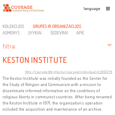
language
KOLEKCIJOS
GRUPĖS IR ORGANIZACIJOS
ASMENYS
ĮVYKIAI
ŠEDEVRAI
APIE
filtrai
KESTON INSTITUTE
http://courage.btk.mta.hu/courage/individual/n38022?lt
The Keston Institute was initially founded as the Center for
the Study of Religion and Communism with a mission to
disseminate informed information on the conditions of
religious liberty in communist countries. After being renamed
the Keston Institute in 1971, the organization’s operation
included the acquisition and maintenance of an archive.