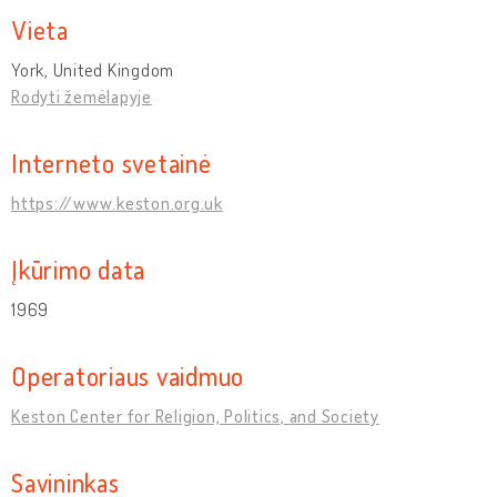
Vieta
York, United Kingdom
Rodyti žemėlapyje
Interneto svetainė
https://www.keston.org.uk
Įkūrimo data
1969
Operatoriaus vaidmuo
Keston Center for Religion, Politics, and Society
Savininkas