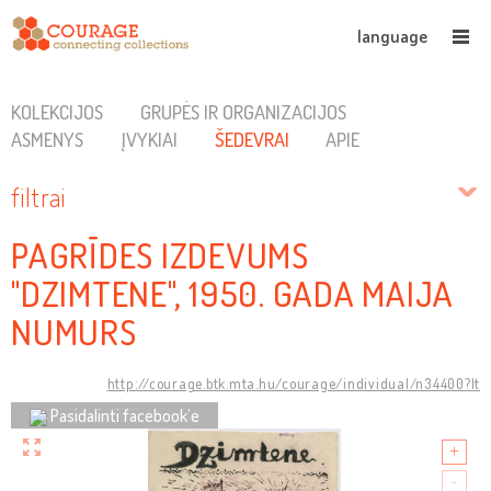
language
KOLEKCIJOS
GRUPĖS IR ORGANIZACIJOS
ASMENYS
ĮVYKIAI
ŠEDEVRAI
APIE
filtrai
PAGRĪDES IZDEVUMS
"DZIMTENE", 1950. GADA MAIJA
NUMURS
http://courage.btk.mta.hu/courage/individual/n34400?lt
Pasidalinti facebook’e