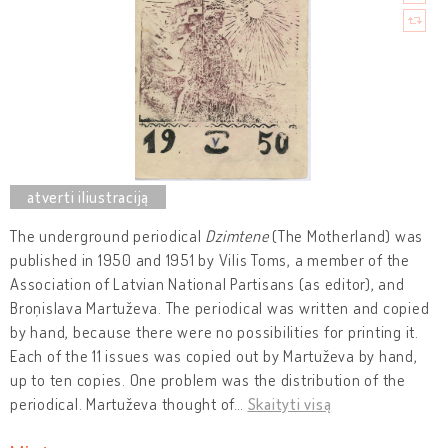
The underground periodical
Dzimtene
(The Motherland) was
published in 1950 and 1951 by Vilis Toms, a member of the
Association of Latvian National Partisans (as editor), and
Broņislava Martuževa. The periodical was written and copied
by hand, because there were no possibilities for printing it.
Each of the 11 issues was copied out by Martuževa by hand,
up to ten copies. One problem was the distribution of the
periodical. Martuževa thought of
…
Skaityti visą