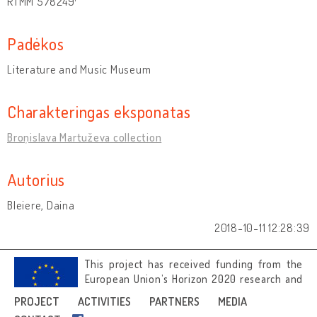
RTMM 578249
Padėkos
Literature and Music Museum
Charakteringas eksponatas
Broņislava Martuževa collection
Autorius
Bleiere, Daina
2018-10-11 12:28:39
This project has received funding from the
European Union’s Horizon 2020 research and
innovation programme under grant
PROJECT
ACTIVITIES
PARTNERS
MEDIA
agreement No 692919.