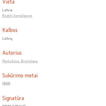
Vieta
Latvia
Rodyti žemėlapyje
Kalbos
Latvių
Autorius
Martuževa, Broņislava
Sukūrimo metai
1950
Signatūra
1