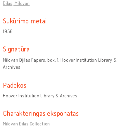
Đilas, Milovan
Sukūrimo metai
1956
Signatūra
Milovan Djilas Papers, box. 1, Hoover Institution Library &
Archives
Padėkos
Hoover Institution Library & Archives
Charakteringas eksponatas
Milovan Đilas Collection