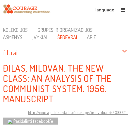
language
KOLEKCIJOS
GRUPĖS IR ORGANIZACIJOS
ASMENYS
ĮVYKIAI
ŠEDEVRAI
APIE
filtrai
ĐILAS, MILOVAN. THE NEW
CLASS: AN ANALYSIS OF THE
COMMUNIST SYSTEM. 1956.
MANUSCRIPT
http://courage.btk.mta.hu/courage/individual/n33886?lt
Pasidalinti facebook’e