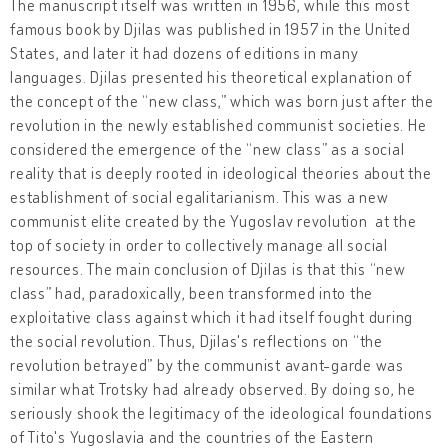
The manuscript itself was written in 1956, while this most
famous book by Djilas was published in 1957 in the United
States, and later it had dozens of editions in many
languages. Djilas presented his theoretical explanation of
the concept of the “new class,” which was born just after the
revolution in the newly established communist societies. He
considered the emergence of the “new class” as a social
reality that is deeply rooted in ideological theories about the
establishment of social egalitarianism. This was a new
communist elite created by the Yugoslav revolution at the
top of society in order to collectively manage all social
resources. The main conclusion of Djilas is that this “new
class” had, paradoxically, been transformed into the
exploitative class against which it had itself fought during
the social revolution. Thus, Djilas's reflections on “the
revolution betrayed” by the communist avant-garde was
similar what Trotsky had already observed. By doing so, he
seriously shook the legitimacy of the ideological foundations
of Tito's Yugoslavia and the countries of the Eastern