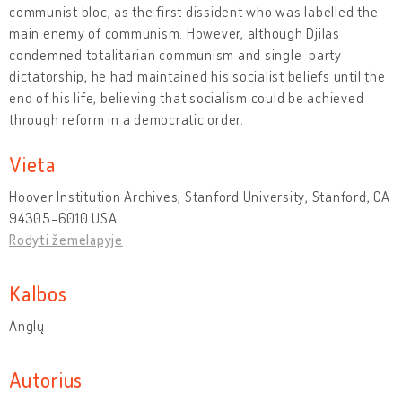
communist bloc, as the first dissident who was labelled the
main enemy of communism. However, although Djilas
condemned totalitarian communism and single-party
dictatorship, he had maintained his socialist beliefs until the
end of his life, believing that socialism could be achieved
through reform in a democratic order.
Vieta
Hoover Institution Archives, Stanford University, Stanford, CA
94305-6010 USA
Rodyti žemėlapyje
Kalbos
Anglų
Autorius