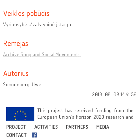
Veiklos pobūdis
Vyriausybės/valstybinė įstaiga
Rėmėjas
Archive Song and Social Movements
Autorius
Sonnenberg, Uwe
2018-08-08 14:41:56
This project has received funding from the
European Union’s Horizon 2020 research and
innovation programme under grant
PROJECT
ACTIVITIES
PARTNERS
MEDIA
agreement No 692919.
CONTACT
Image credits