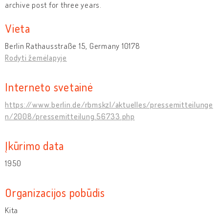
archive post for three years.
Vieta
Berlin Rathausstraße 15, Germany 10178
Rodyti žemėlapyje
Interneto svetainė
https://www.berlin.de/rbmskzl/aktuelles/pressemitteilunge
n/2008/pressemitteilung.56733.php
Įkūrimo data
1950
Organizacijos pobūdis
Kita