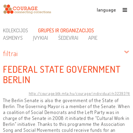
language
KOLEKCIJOS
GRUPĖS IR ORGANIZACIJOS
ASMENYS
ĮVYKIAI
ŠEDEVRAI
APIE
filtrai
FEDERAL STATE GOVERNMENT
BERLIN
http://courage.btk.mta.hu/courage/individual/n32393?lt
The Berlin Senate is also the government of the State of
Berlin. The Governing Mayor is a member of the Senate. When
a coalition of Social Democrats and the Left Party was in
charge of the Senate in 2008 it initiated the "Cultural Work in
Berlin" initiative. Thanks to this programme the Association
Song and Social Movements could receive funds for an