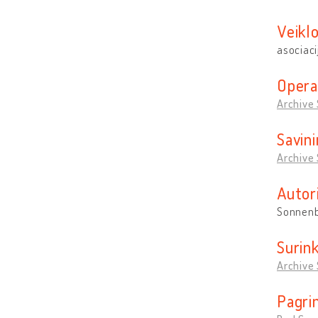
Veikl
asociaci
Opera
Archive
Savin
Archive
Autor
Sonnenb
Surin
Archive
Pagrin