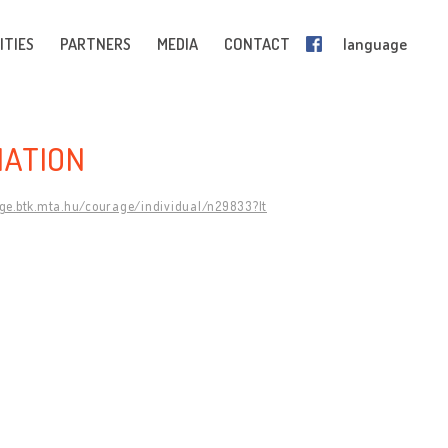
ITIES
PARTNERS
MEDIA
CONTACT
language
IATION
age.btk.mta.hu/courage/individual/n29833?lt