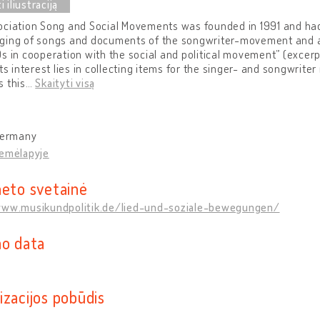
ciation Song and Social Movements was founded in 1991 and had 
ging of songs and documents of the songwriter-movement and a
s in cooperation with the social and political movement” (excerpt
its interest lies in collecting items for the singer- and songwrit
 this
…
Skaityti visą
 Germany
žemėlapyje
neto svetainė
www.musikundpolitik.de/lied-und-soziale-bewegungen/
mo data
izacijos pobūdis