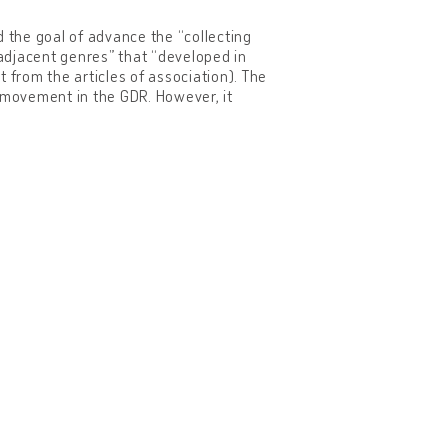
the goal of advance the “collecting
djacent genres” that “developed in
 from the articles of association). The
er movement in the GDR. However, it