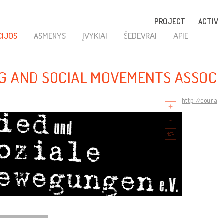
PROJECT
ACTIV
CIJOS
ASMENYS
ĮVYKIAI
ŠEDEVRAI
APIE
G AND SOCIAL MOVEMENTS ASSOC
http://cour