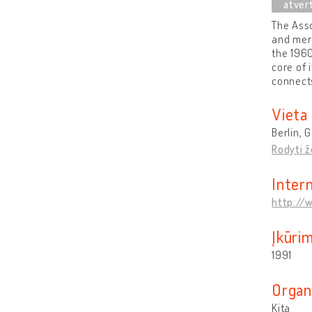
The Asso
and mer
the 1960
core of 
connects
Vieta
Berlin,
Rodyti 
Inter
http://
Įkūri
1991
Organ
Kita