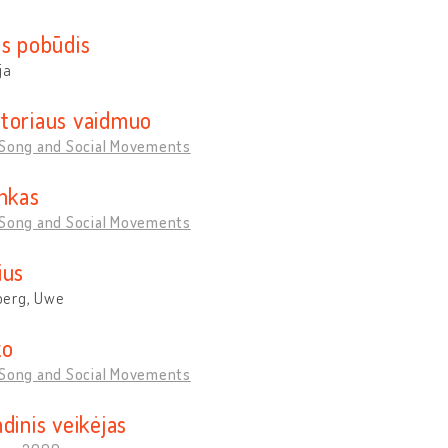
os pobūdis
ja
toriaus vaidmuo
 Song and Social Movements
inkas
 Song and Social Movements
ius
erg, Uwe
ko
 Song and Social Movements
dinis veikėjas