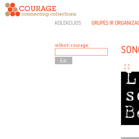
KOLEKCIJOS
GRUPĖS IR ORGANIZA
ieškoti courage:
SON