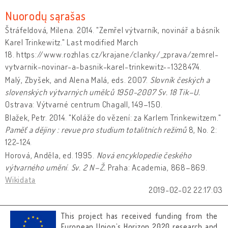
Nuorodų sąrašas
Štráfeldová, Milena. 2014. "Zemřel výtvarník, novinář a básník
Karel Trinkewitz." Last modified March
18. https://www.rozhlas.cz/krajane/clanky/_zprava/zemrel-
vytvarnik-novinar-a-basnik-karel-trinkewitz--1328474.
Malý, Zbyšek, and Alena Malá, eds. 2007.
Slovník českých a
slovenských výtvarných umělců 1950-2007
Sv. 18 Tik–U.
Ostrava: Výtvarné centrum Chagall, 149–150.
Blažek, Petr. 2014. "Koláže do vězení: za Karlem Trinkewitzem."
Paměť a dějiny : revue pro studium totalitních režimů
8, No. 2:
122-124.
Horová, Anděla, ed. 1995.
Nová encyklopedie českého
výtvarného umění
.
Sv. 2 N–Ž.
Praha: Academia, 868–869.
Wikidata
2019-02-02 22:17:03
This project has received funding from the
European Union’s Horizon 2020 research and