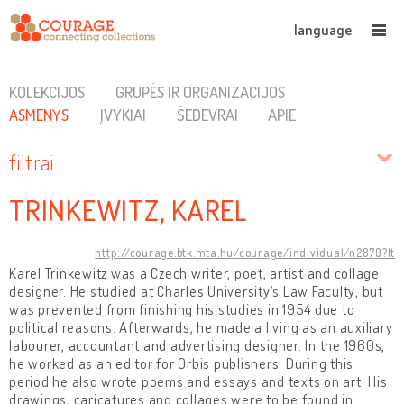
language
KOLEKCIJOS
GRUPĖS IR ORGANIZACIJOS
ASMENYS
ĮVYKIAI
ŠEDEVRAI
APIE
filtrai
TRINKEWITZ, KAREL
http://courage.btk.mta.hu/courage/individual/n2870?lt
Karel Trinkewitz was a Czech writer, poet, artist and collage
designer. He studied at Charles University’s Law Faculty, but
was prevented from finishing his studies in 1954 due to
political reasons. Afterwards, he made a living as an auxiliary
labourer, accountant and advertising designer. In the 1960s,
he worked as an editor for Orbis publishers. During this
period he also wrote poems and essays and texts on art. His
drawings, caricatures and collages were to be found in