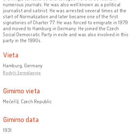
numerous journals. He was also well known as a political
journalist and satirist. He was arrested several times at the
start of Normalization and later became one of the first
signatories of Charter 77. He was forced to emigrate in 1979
and moved to Hamburg in Germany. He joined the Czech
Social Democratic Party in exile and was also involved in this
party in the 1990s.
Vieta
Hamburg, Germany
Rodyti žemėlapyje
Gimimo vieta
Mečeříž, Czech Republic
Gimimo data
1931