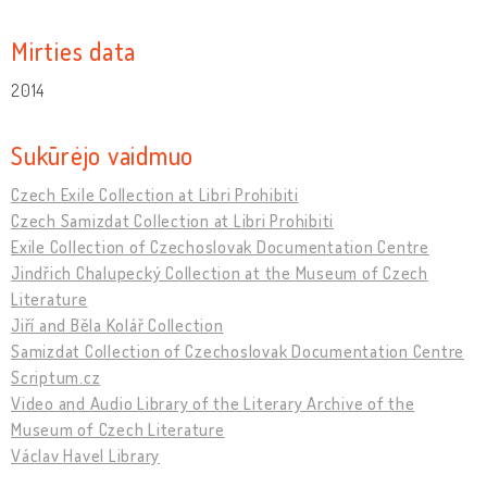
Mirties data
2014
Sukūrėjo vaidmuo
Czech Exile Collection at Libri Prohibiti
Czech Samizdat Collection at Libri Prohibiti
Exile Collection of Czechoslovak Documentation Centre
Jindřich Chalupecký Collection at the Museum of Czech
Literature
Jiří and Běla Kolář Collection
Samizdat Collection of Czechoslovak Documentation Centre
Scriptum.cz
Video and Audio Library of the Literary Archive of the
Museum of Czech Literature
Václav Havel Library