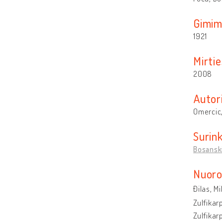
Gimim
1921
Mirtie
2008
Autor
Omercic,
Surin
Bosanski
Nuoro
Đilas, M
Zulfikar
Zulfikar