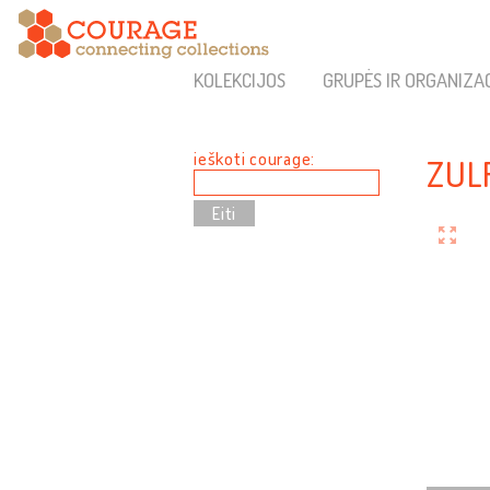
KOLEKCIJOS
GRUPĖS IR ORGANIZA
ieškoti courage:
ZUL