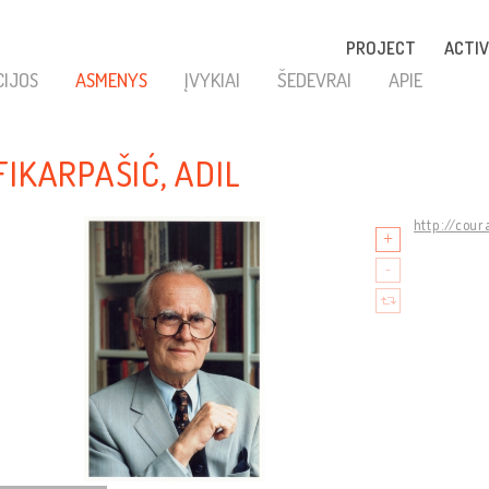
PROJECT
ACTIV
CIJOS
ASMENYS
ĮVYKIAI
ŠEDEVRAI
APIE
FIKARPAŠIĆ, ADIL
http://cour