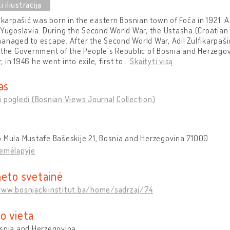
fikarpašić was born in the eastern Bosnian town of Foča in 1921. 
 Yugoslavia. During the Second World War, the Ustasha (Croatian
anaged to escape. After the Second World War, Adil Zulfikarpašić
 the Government of the People's Republic of Bosnia and Herzegov
 in 1946 he went into exile, first to
…
Skaityti visą
as
 pogledi (Bosnian Views Journal Collection)
 Mula Mustafe Bašeskije 21, Bosnia and Herzegovina 71000
žemėlapyje
neto svetainė
www.bosnjackiinstitut.ba/home/sadrzaj/74
o vieta
osnia and Herzegovina