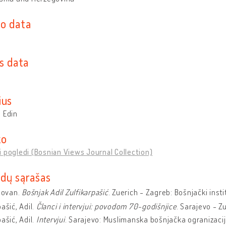
o data
s data
ius
 Edin
ko
 pogledi (Bosnian Views Journal Collection)
dų sąrašas
ilovan.
Bošnjak Adil Zulfikarpašić
. Zuerich - Zagreb: Bošnjački inst
pašić, Adil.
Članci i intervjui: povodom 70-godišnjice
. Sarajevo - Zu
pašić, Adil.
Intervjui
. Sarajevo: Muslimanska bošnjačka ogranizacij