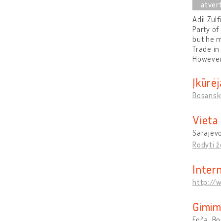
Adil Zul
Party of
but he m
Trade in
However,
Įkūrėj
Bosanski
Vieta
Sarajevo
Rodyti 
Inter
http://
Gimim
Foča, B