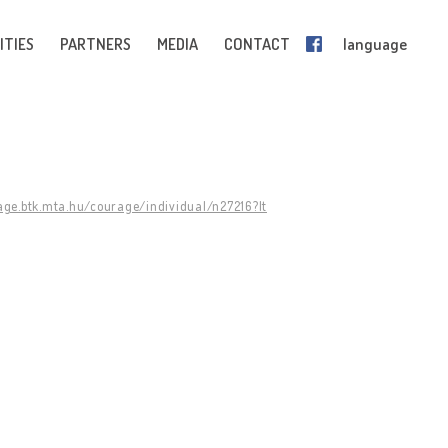
ITIES
PARTNERS
MEDIA
CONTACT
language
age.btk.mta.hu/courage/individual/n27216?lt