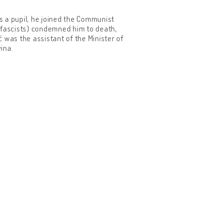
As a pupil, he joined the Communist
 fascists) condemned him to death,
 was the assistant of the Minister of
ina.