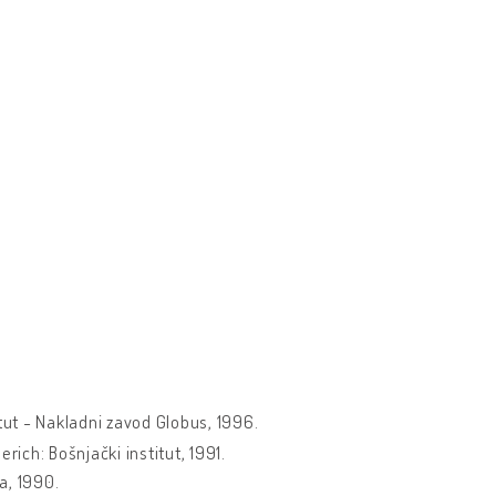
itut - Nakladni zavod Globus, 1996.
erich: Bošnjački institut, 1991.
a, 1990.