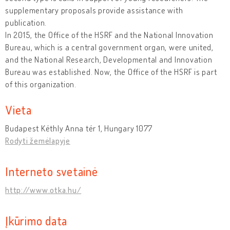
supplementary proposals provide assistance with
publication.
In 2015, the Office of the HSRF and the National Innovation
Bureau, which is a central government organ, were united,
and the National Research, Developmental and Innovation
Bureau was established. Now, the Office of the HSRF is part
of this organization.
Vieta
Budapest Kéthly Anna tér 1, Hungary 1077
Rodyti žemėlapyje
Interneto svetainė
http://www.otka.hu/
Įkūrimo data