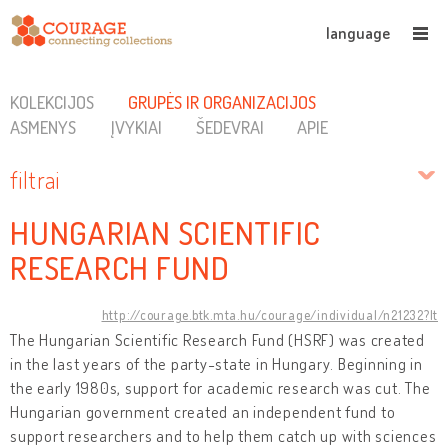
language
KOLEKCIJOS
GRUPĖS IR ORGANIZACIJOS
ASMENYS
ĮVYKIAI
ŠEDEVRAI
APIE
filtrai
HUNGARIAN SCIENTIFIC
RESEARCH FUND
http://courage.btk.mta.hu/courage/individual/n21232?lt
The Hungarian Scientific Research Fund (HSRF) was created
in the last years of the party-state in Hungary. Beginning in
the early 1980s, support for academic research was cut. The
Hungarian government created an independent fund to
support researchers and to help them catch up with sciences