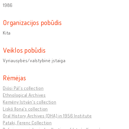
1986
Organizacijos pobūdis
Kita
Veiklos pobūdis
Vyriausybės/valstybinė įstaiga
Rėmėjas
Diósi Pál's collection
Ethnological Archives
Kemény István's collection
Liskó Ilona's collection
Oral History Archives (OHA) in 1956 Institute
Pataki, Ferenc Collection