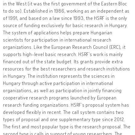
in the West (it was the first government of the Eastern Bloc
to do so). Established in 1986, working as an independent as
of 1991, and based on a law since 1993, the HSRF is the only
source of funding exclusively for basic research in Hungary.
The system of applications helps prepare Hungarian
scientists for participation in international research
organizations. Like the European Research Council (ERC), it
supports high-level basic research. HSRF’s work is mainly
financed out of the state budget. Its grants provide extra
resources for the best researchers and research institutions
in Hungary. The institution represents the sciences in
Hungary through active participation in international
organizations, as well as participation in jointly financing
cooperative research programs launched by European
research funding organizations. HSRF’s proposal system has
developed flexibly in recent. The call system contains two
types of proposal and one supplementary type since 2012.
The first and most popular type is the research proposal. The
second type is calls in support of young researchers. The