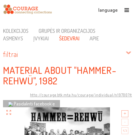
language
KOLEKCIJOS
GRUPĖS IR ORGANIZACIJOS
ASMENYS
ĮVYKIAI
ŠEDEVRAI
APIE
filtrai
MATERIAL ABOUT "HAMMER-
REHWÜ", 1982
http://courage.btk.mta.hu/courage/individual/n19700?lt
Pasidalinti facebook’e