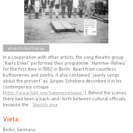
In a cooperation with other artists, the song theatre group
“Karl’s Enkel” performed their programme “Hammer-Rehwü”
for the first time in 1982 in Berlin. Apart from countless
buffooneries and poetry, it also contained “jaunty songs
about the present” as Jürgen Schebera described it in his
contemporary critique
(
http://www.hdjt.org/hammerrehwue/
). Behind the scenes,
there had been a back-and-forth between cultural officials
because the
…
Skaityti visą
Vieta
Berlin, Germany