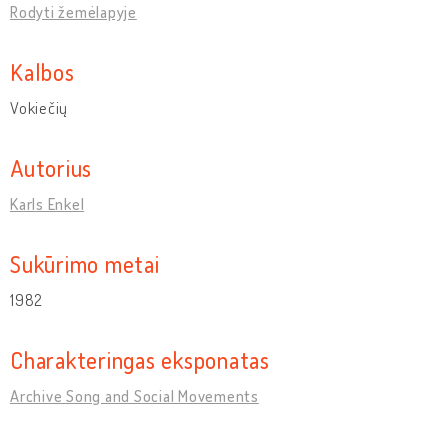
Rodyti žemėlapyje
Kalbos
Vokiečių
Autorius
Karls Enkel
Sukūrimo metai
1982
Charakteringas eksponatas
Archive Song and Social Movements