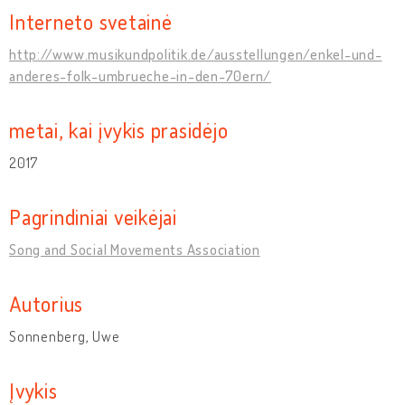
Interneto svetainė
http://www.musikundpolitik.de/ausstellungen/enkel-und-
anderes-folk-umbrueche-in-den-70ern/
metai, kai įvykis prasidėjo
2017
Pagrindiniai veikėjai
Song and Social Movements Association
Autorius
Sonnenberg, Uwe
Įvykis