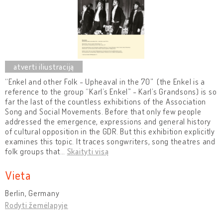
“Enkel and other Folk - Upheaval in the 70” (the Enkel is a
reference to the group “Karl’s Enkel” - Karl’s Grandsons) is so
far the last of the countless exhibitions of the Association
Song and Social Movements. Before that only few people
addressed the emergence, expressions and general history
of cultural opposition in the GDR. But this exhibition explicitly
examines this topic. It traces songwriters, song theatres and
folk groups that
…
Skaityti visą
Vieta
Berlin, Germany
Rodyti žemėlapyje