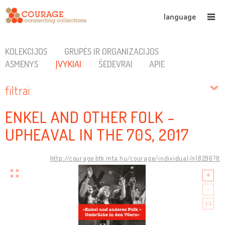
language
KOLEKCIJOS
GRUPĖS IR ORGANIZACIJOS
ASMENYS
ĮVYKIAI
ŠEDEVRAI
APIE
filtrai
ENKEL AND OTHER FOLK -
UPHEAVAL IN THE 70S, 2017
http://courage.btk.mta.hu/courage/individual/n18296?lt