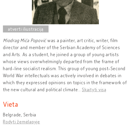
Miodrag Mića Popović
was a painter, art critic, writer, film
director and member of the Serbian Academy of Sciences
and Arts. As a student, he joined a group of young artists
whose views overwhelmingly departed from the frame of
hard-line socialist realism. This group of young post-Second
World War intellectuals was actively involved in debates in
which they expressed opinions on topics in the framework of
the new cultural and political climate
…
Skaityti visą
Vieta
Belgrade, Serbia
Rodyti žemėlapyje