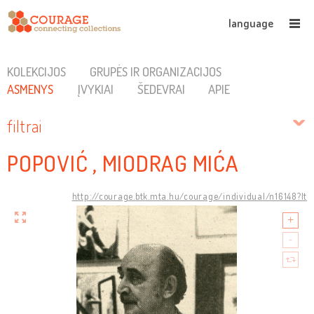
language
KOLEKCIJOS
GRUPĖS IR ORGANIZACIJOS
ASMENYS
ĮVYKIAI
ŠEDEVRAI
APIE
filtrai
POPOVIĆ , MIODRAG MIĆA
http://courage.btk.mta.hu/courage/individual/n16148?lt