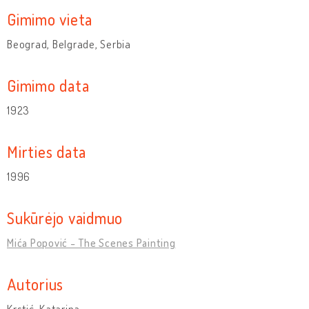
Gimimo vieta
Beograd, Belgrade, Serbia
Gimimo data
1923
Mirties data
1996
Sukūrėjo vaidmuo
Mića Popović - The Scenes Painting
Autorius
Krstić, Katarina